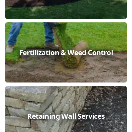
Fertilization & Weed Control
Retaining Wall Services