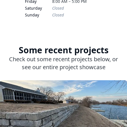
Friday
8:00 AM – 5:00 PM
Saturday
Closed
Sunday
Closed
Some recent projects
Check out some recent projects below, or
see our entire project showcase