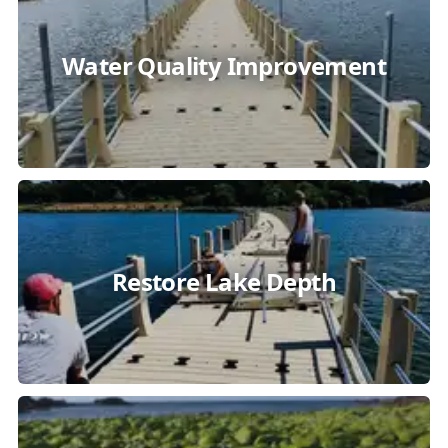
Water Quality Improvement
Restore Lake Depth