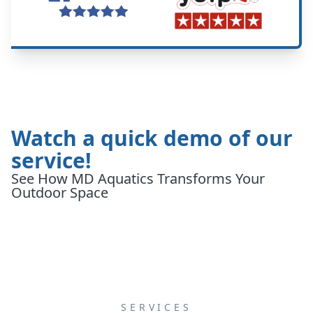
Watch a quick demo of our
service!
See How MD Aquatics Transforms Your
Outdoor Space
SERVICES