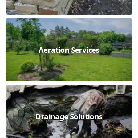
Aeration Services
Drainage Solutions