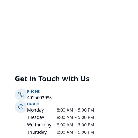
Get in Touch with Us
PHONE
4025602988
HOURS
Monday
8:00 AM – 5:00 PM
Tuesday
8:00 AM – 5:00 PM
Wednesday
8:00 AM – 5:00 PM
Thursday
8:00 AM – 5:00 PM