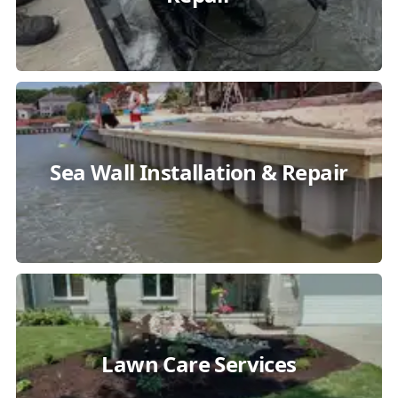
Sea Wall Installation & Repair
Lawn Care Services