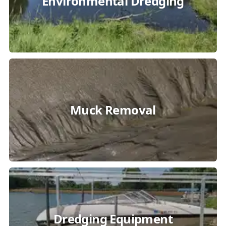
Environmental Dredging
Muck Removal
Dredging Equipment