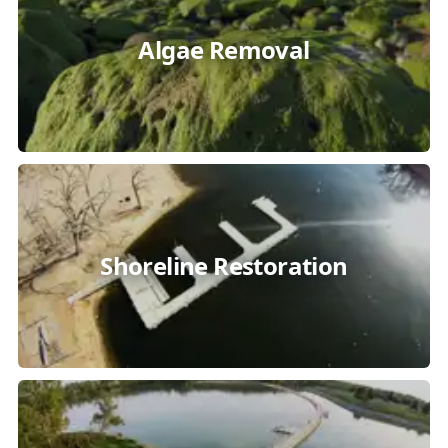
Algae Removal
Shoreline Restoration