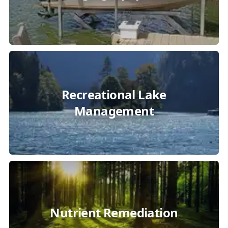
Recreational Lake
Management
Nutrient Remediation