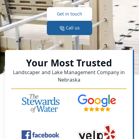
Get in touch
Call us
Your Most Trusted
Landscaper and Lake Management Company in
Nebraska