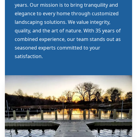
years. Our mission is to bring tranquility and
elegance to every home through customized
landscaping solutions. We value integrity,
quality, and the art of nature. With 35 years of
combined experience, our team stands out as
seasoned experts committed to your
satisfaction.