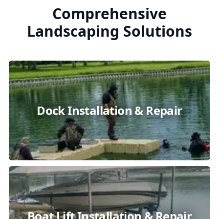
Comprehensive
Landscaping Solutions
Dock Installation & Repair
Boat Lift Installation & Repair