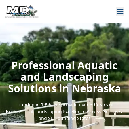
Professional Aquatic
and Landscaping
Solutions in Nebraska
Founded in 1995, we provide over 30 Years of
Professional Landscaping Excellence Across Nebraska
and Surrounding States