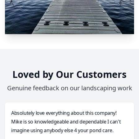
Loved by Our Customers
Genuine feedback on our landscaping work
Absolutely love everything about this company!
Mike is so knowledgeable and dependable I can't
imagine using anybody else 4 your pond care.