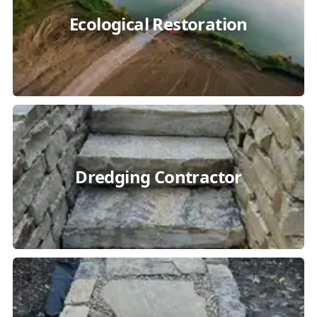
Ecological Restoration
Dredging Contractor