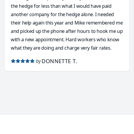
the hedge for less than what I would have paid
another company for the hedge alone. I needed
their help again this year and Mike remembered me
and picked up the phone after hours to hook me up
with a new appointment. Hard workers who know
what they are doing and charge very fair rates.
DONNETTE T.
by