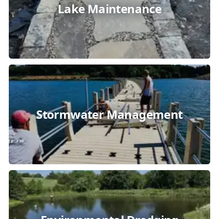
Lake Maintenance
Stormwater Management