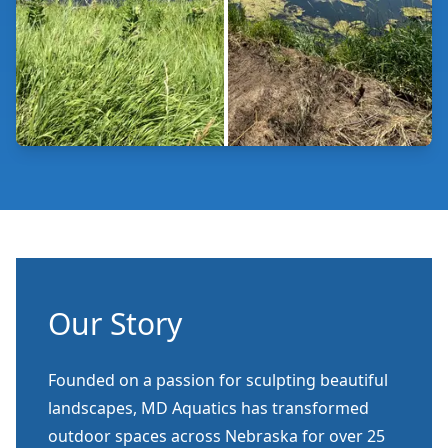
Our Story
Founded on a passion for sculpting beautiful
landscapes, MD Aquatics has transformed
outdoor spaces across Nebraska for over 25