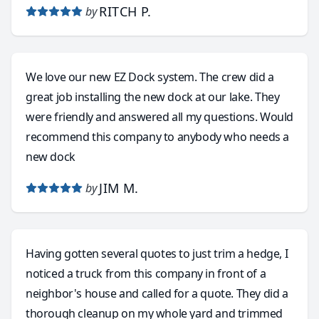
RITCH P.
by
We love our new EZ Dock system. The crew did a
great job installing the new dock at our lake. They
were friendly and answered all my questions. Would
recommend this company to anybody who needs a
new dock
JIM M.
by
Having gotten several quotes to just trim a hedge, I
noticed a truck from this company in front of a
neighbor's house and called for a quote. They did a
thorough cleanup on my whole yard and trimmed