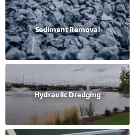
Sediment Removal
Hydraulic Dredging