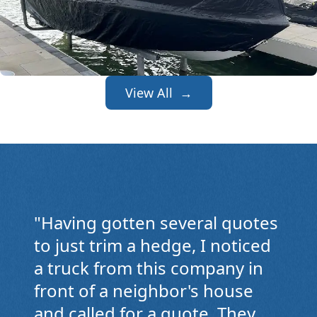
View All →
"
Having gotten several quotes
to just trim a hedge, I noticed
a truck from this company in
front of a neighbor's house
and called for a quote. They