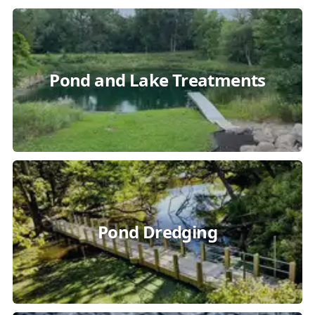
Pond and Lake Treatments
Pond Dredging