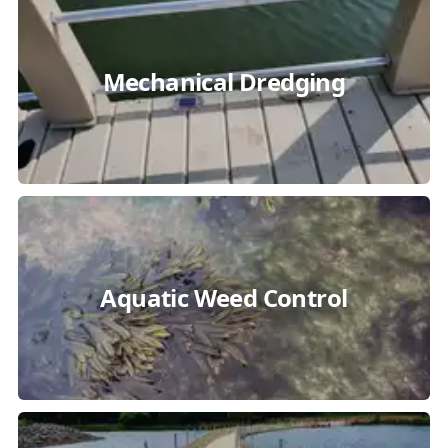
Mechanical Dredging
Aquatic Weed Control