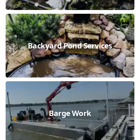
Backyard Pond Services
Barge Work