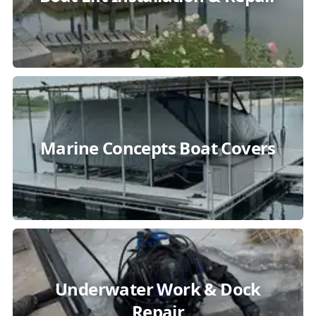
Marine Concepts Boat Covers
Underwater Work & Dock
Repair