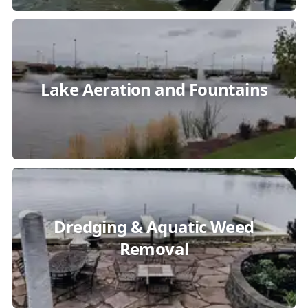
Lake Aeration and Fountains
Dredging & Aquatic Weed
Removal