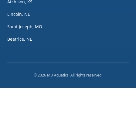
Atchison, KS
Lincoln, NE
Saint Joseph, MO
Beatrice, NE
©
2026
MD Aquatics
. All rights reserved.