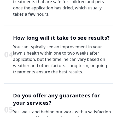
treatments that are safe for children and pets
once the application has dried, which usually
takes a few hours.
How long will it take to see results?
You can typically see an improvement in your
0
4
lawn's health within one to two weeks after
application, but the timeline can vary based on
weather and other factors. Long-term, ongoing
treatments ensure the best results.
Do you offer any guarantees for
your services?
0
5
Yes, we stand behind our work with a satisfaction