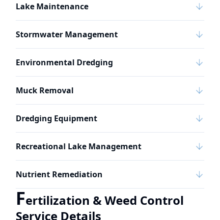
Lake Maintenance
Stormwater Management
Environmental Dredging
Muck Removal
Dredging Equipment
Recreational Lake Management
Nutrient Remediation
F
ertilization & Weed Control
Service Details