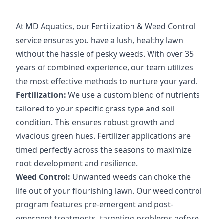
At MD Aquatics, our Fertilization & Weed Control
service ensures you have a lush, healthy lawn
without the hassle of pesky weeds. With over 35
years of combined experience, our team utilizes
the most effective methods to nurture your yard.
Fertilization:
We use a custom blend of nutrients
tailored to your specific grass type and soil
condition. This ensures robust growth and
vivacious green hues. Fertilizer applications are
timed perfectly across the seasons to maximize
root development and resilience.
Weed Control:
Unwanted weeds can choke the
life out of your flourishing lawn. Our weed control
program features pre-emergent and post-
emergent treatments, targeting problems before