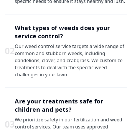
specific needs to ensure it stays healthy and lush.
What types of weeds does your
service control?
Our weed control service targets a wide range of
0
2
common and stubborn weeds, including
dandelions, clover, and crabgrass. We customize
treatments to deal with the specific weed
challenges in your lawn.
Are your treatments safe for
children and pets?
We prioritize safety in our fertilization and weed
0
3
control services. Our team uses approved