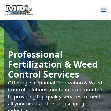
Professional
Fertilization & Weed
Control Services
Offering exceptional Fertilization & Weed
Control solutions, our team is committed
to providing top-quality services to meet
all your needs in the Landscaping
industry.