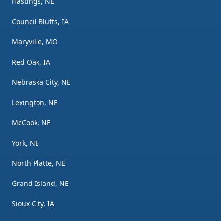
Hastings, NE
Council Bluffs, IA
Maryville, MO
Red Oak, IA
Nebraska City, NE
Lexington, NE
McCook, NE
York, NE
North Platte, NE
Grand Island, NE
Sioux City, IA