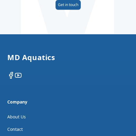
Get in touch
Footer
MD Aquatics
Facebook
YouTube
Company
About Us
Contact