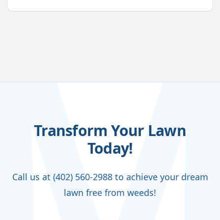
Transform Your Lawn
Today!
Call us at (402) 560-2988 to achieve your dream
lawn free from weeds!