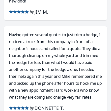
new dock
JIM M.
by
Having gotten several quotes to just trim a hedge, I
noticed a truck from this company in front of a
neighbor's house and called for a quote. They did a
thorough cleanup on my whole yard and trimmed
the hedge for less than what I would have paid
another company for the hedge alone. I needed
their help again this year and Mike remembered me
and picked up the phone after hours to hook me up
with a new appointment. Hard workers who know
what they are doing and charge very fair rates.
DONNETTE T.
by