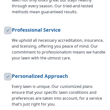
lawn not only looks great but stays healthy
through every season. Our tried-and-tested
methods mean guaranteed results.
Professional Service
We uphold all necessary accreditation, insurance,
and licensing, offering you peace of mind. Our
commitment to professionalism means we handle
your lawn with the utmost care.
Personalized Approach
Every lawn is unique. Our customized plans
ensure that your specific lawn conditions and
preferences are taken into account, for a service
that’s just right for you.