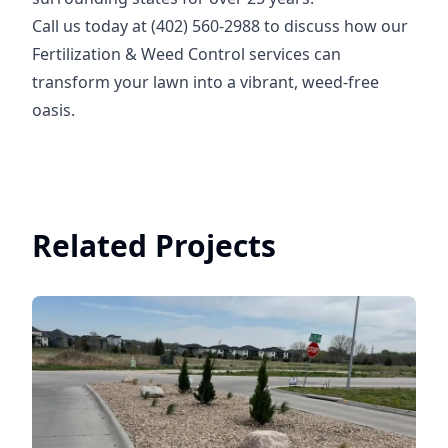
Call us today at (402) 560-2988 to discuss how our
Fertilization & Weed Control services can
transform your lawn into a vibrant, weed-free
oasis.
Related Projects