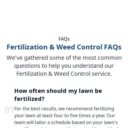
FAQs
Fertilization & Weed Control FAQs
We've gathered some of the most common
questions to help you understand our
Fertilization & Weed Control service.
How often should my lawn be
fertilized?
0
1
For the best results, we recommend fertilizing
your lawn at least four to five times a year. Our
team will tailor a schedule based on your lawn's