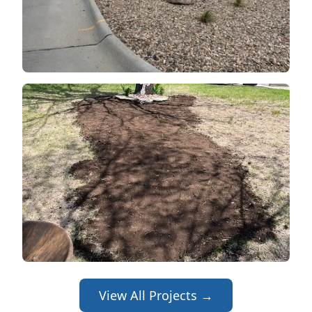
View All Projects →