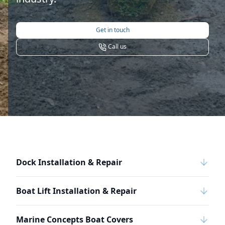
Get in touch
Call us
Dock Installation & Repair
Boat Lift Installation & Repair
Marine Concepts Boat Covers