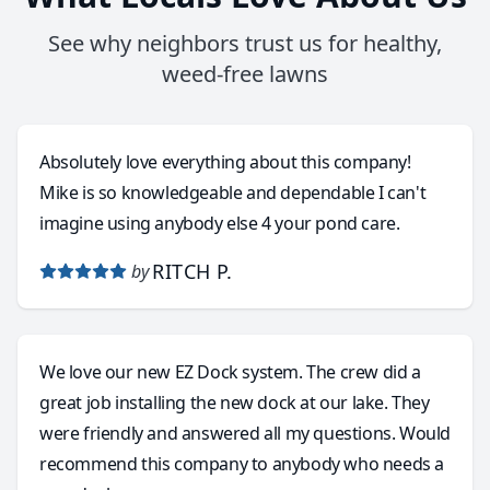
See why neighbors trust us for healthy,
weed-free lawns
Absolutely love everything about this company!
Mike is so knowledgeable and dependable I can't
imagine using anybody else 4 your pond care.
RITCH P.
by
We love our new EZ Dock system. The crew did a
great job installing the new dock at our lake. They
were friendly and answered all my questions. Would
recommend this company to anybody who needs a