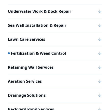
Underwater Work & Dock Repair
Sea Wall Installation & Repair
Lawn Care Services
Fertilization & Weed Control
Retaining Wall Services
Aeration Services
Drainage Solutions
Backyard Pond Services