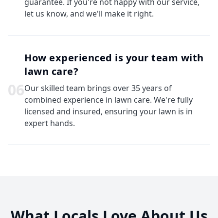
guarantee. If you're not happy with our service,
let us know, and we'll make it right.
How experienced is your team with
lawn care?
0
6
Our skilled team brings over 35 years of
combined experience in lawn care. We're fully
licensed and insured, ensuring your lawn is in
expert hands.
What Locals Love About Us