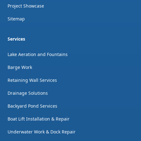
Project Showcase
Sitemap
Services
Lake Aeration and Fountains
Barge Work
Retaining Wall Services
Drainage Solutions
Backyard Pond Services
Boat Lift Installation & Repair
Underwater Work & Dock Repair