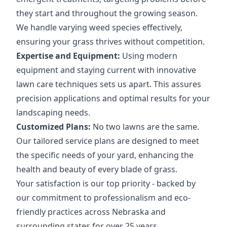
they start and throughout the growing season.
We handle varying weed species effectively,
ensuring your grass thrives without competition.
Expertise and Equipment:
Using modern
equipment and staying current with innovative
lawn care techniques sets us apart. This assures
precision applications and optimal results for your
landscaping needs.
Customized Plans:
No two lawns are the same.
Our tailored service plans are designed to meet
the specific needs of your yard, enhancing the
health and beauty of every blade of grass.
Your satisfaction is our top priority - backed by
our commitment to professionalism and eco-
friendly practices across Nebraska and
surrounding states for over 25 years.