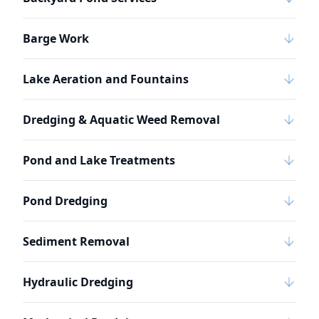
Barge Work
Lake Aeration and Fountains
Dredging & Aquatic Weed Removal
Pond and Lake Treatments
Pond Dredging
Sediment Removal
Hydraulic Dredging