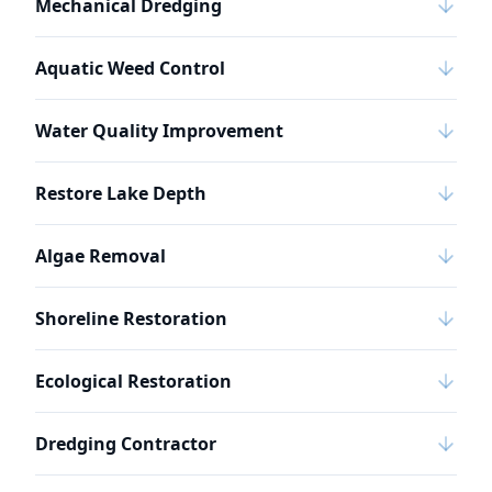
Mechanical Dredging
Aquatic Weed Control
Water Quality Improvement
Restore Lake Depth
Algae Removal
Shoreline Restoration
Ecological Restoration
Dredging Contractor