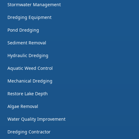
Stormwater Management
Dredging Equipment
Pond Dredging
Sediment Removal
Hydraulic Dredging
Aquatic Weed Control
Mechanical Dredging
Restore Lake Depth
Algae Removal
Water Quality Improvement
Dredging Contractor