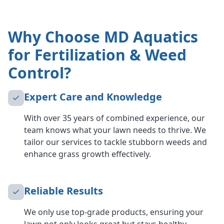
Why Choose MD Aquatics
for Fertilization & Weed
Control?
Expert Care and Knowledge
With over 35 years of combined experience, our
team knows what your lawn needs to thrive. We
tailor our services to tackle stubborn weeds and
enhance grass growth effectively.
Reliable Results
We only use top-grade products, ensuring your