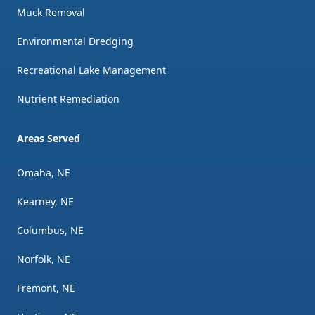
Muck Removal
Environmental Dredging
Recreational Lake Management
Nutrient Remediation
Areas Served
Omaha, NE
Kearney, NE
Columbus, NE
Norfolk, NE
Fremont, NE