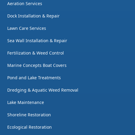
Aeration Services
Dock Installation & Repair
Lawn Care Services
Sea Wall Installation & Repair
Fertilization & Weed Control
Marine Concepts Boat Covers
Pond and Lake Treatments
Dredging & Aquatic Weed Removal
Lake Maintenance
Shoreline Restoration
Ecological Restoration