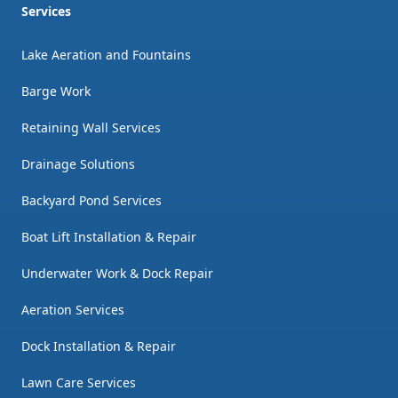
Services
Lake Aeration and Fountains
Barge Work
Retaining Wall Services
Drainage Solutions
Backyard Pond Services
Boat Lift Installation & Repair
Underwater Work & Dock Repair
Aeration Services
Dock Installation & Repair
Lawn Care Services