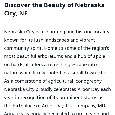
Discover the Beauty of Nebraska
City, NE
Nebraska City is a charming and historic locality
known for its lush landscapes and vibrant
community spirit. Home to some of the region's
most beautiful arboretums and a hub of apple
orchards, it offers a refreshing escape into
nature while firmly rooted in a small-town vibe.
As a cornerstone of agricultural iconography,
Nebraska City proudly celebrates Arbor Day each
year, in recognition of its prominent status as
the Birthplace of Arbor Day. Our company, MD
Aquatics, is equally dedicated to preserving and