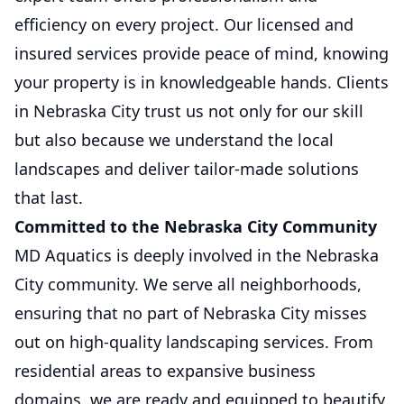
efficiency on every project. Our licensed and
insured services provide peace of mind, knowing
your property is in knowledgeable hands. Clients
in Nebraska City trust us not only for our skill
but also because we understand the local
landscapes and deliver tailor-made solutions
that last.
Committed to the Nebraska City Community
MD Aquatics is deeply involved in the Nebraska
City community. We serve all neighborhoods,
ensuring that no part of Nebraska City misses
out on high-quality landscaping services. From
residential areas to expansive business
domains, we are ready and equipped to beautify