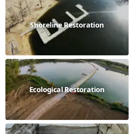
Shoreline Restoration
Ecological Restoration