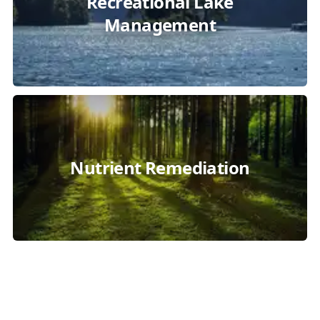
Recreational Lake
Management
Nutrient Remediation