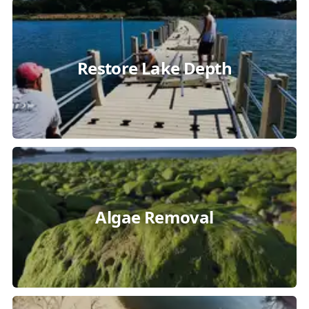
Restore Lake Depth
Algae Removal