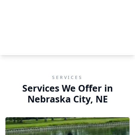
SERVICES
Services We Offer in
Nebraska City, NE