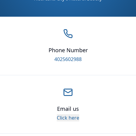
Phone Number
4025602988
Email us
Click here