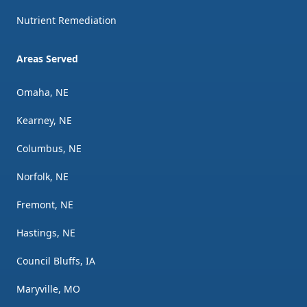
Nutrient Remediation
Areas Served
Omaha, NE
Kearney, NE
Columbus, NE
Norfolk, NE
Fremont, NE
Hastings, NE
Council Bluffs, IA
Maryville, MO