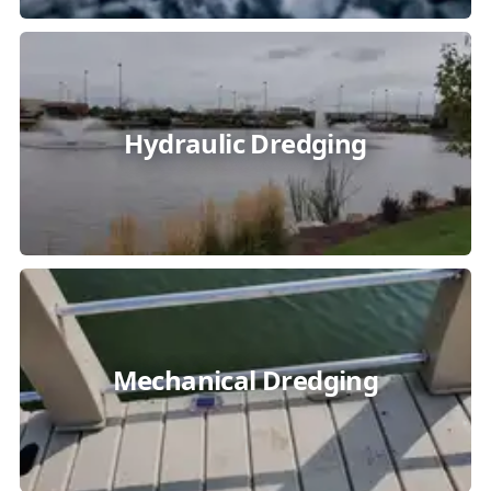
Hydraulic Dredging
Mechanical Dredging