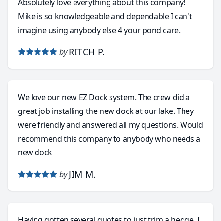
Absolutely love everything about this company!
Mike is so knowledgeable and dependable I can't
imagine using anybody else 4 your pond care.
RITCH P.
by
We love our new EZ Dock system. The crew did a
great job installing the new dock at our lake. They
were friendly and answered all my questions. Would
recommend this company to anybody who needs a
new dock
JIM M.
by
Having gotten several quotes to just trim a hedge, I