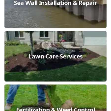
Sea Wall Installation & Repair
Lawn Care Services
Fertilization & Weed Control