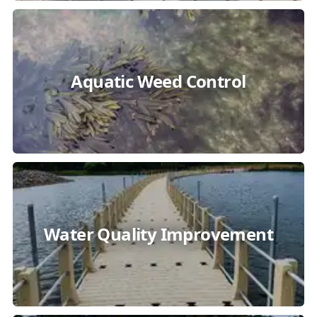
Aquatic Weed Control
Water Quality Improvement