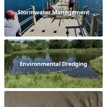
Stormwater Management
Environmental Dredging