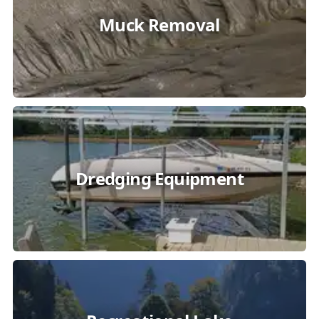
Muck Removal
Dredging Equipment