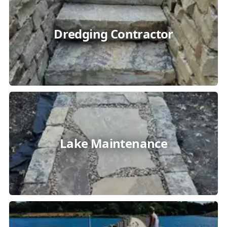
Dredging Contractor
Lake Maintenance