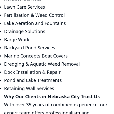
Lawn Care Services
Fertilization & Weed Control
Lake Aeration and Fountains
Drainage Solutions
Barge Work
Backyard Pond Services
Marine Concepts Boat Covers
Dredging & Aquatic Weed Removal
Dock Installation & Repair
Pond and Lake Treatments
Retaining Wall Services
Why Our Clients in Nebraska City Trust Us
With over 35 years of combined experience, our
expert team offers professionalism and