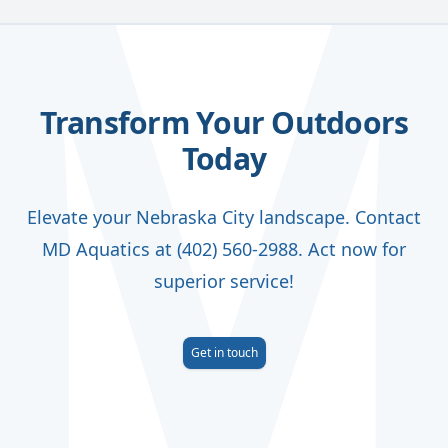
Transform Your Outdoors
Today
Elevate your Nebraska City landscape. Contact
MD Aquatics at (402) 560-2988. Act now for
superior service!
Get in touch