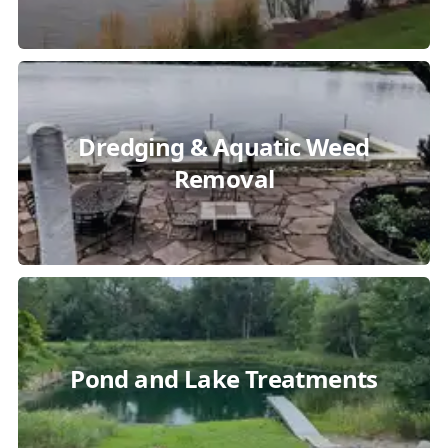
Dredging & Aquatic Weed
Removal
Pond and Lake Treatments