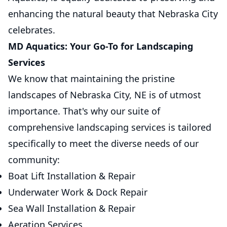
enhancing the natural beauty that Nebraska City
celebrates.
MD Aquatics: Your Go-To for Landscaping
Services
We know that maintaining the pristine
landscapes of Nebraska City, NE is of utmost
importance. That's why our suite of
comprehensive landscaping services is tailored
specifically to meet the diverse needs of our
community:
Boat Lift Installation & Repair
Underwater Work & Dock Repair
Sea Wall Installation & Repair
Aeration Services