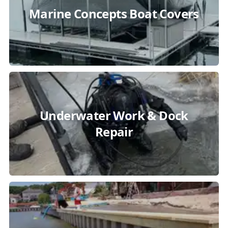
Marine Concepts Boat Covers
Underwater Work & Dock
Repair