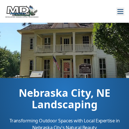
Nebraska City, NE
Landscaping
Transforming Outdoor Spaces with Local Expertise in
Nebraska City's Natural Beauty