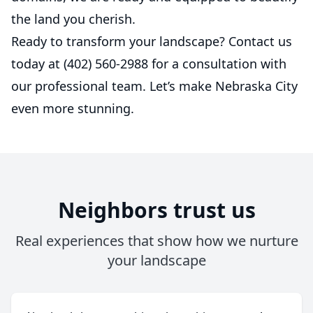
the land you cherish.
Ready to transform your landscape? Contact us
today at (402) 560-2988 for a consultation with
our professional team. Let’s make Nebraska City
even more stunning.
Neighbors trust us
Real experiences that show how we nurture
your landscape