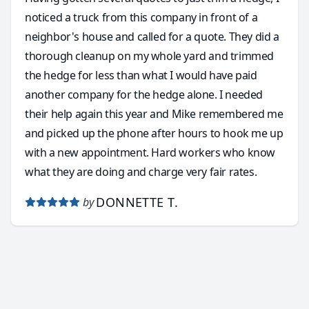
noticed a truck from this company in front of a
neighbor's house and called for a quote. They did a
thorough cleanup on my whole yard and trimmed
the hedge for less than what I would have paid
another company for the hedge alone. I needed
their help again this year and Mike remembered me
and picked up the phone after hours to hook me up
with a new appointment. Hard workers who know
what they are doing and charge very fair rates.
DONNETTE T.
by