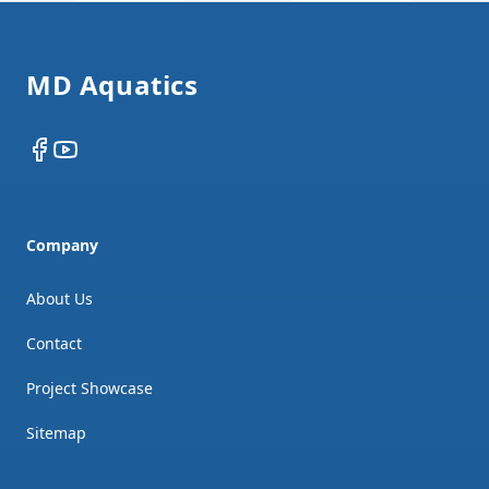
Footer
MD Aquatics
Facebook
YouTube
Company
About Us
Contact
Project Showcase
Sitemap