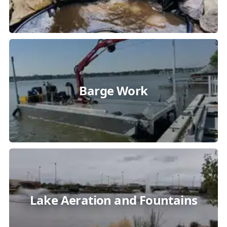
Barge Work
Lake Aeration and Fountains