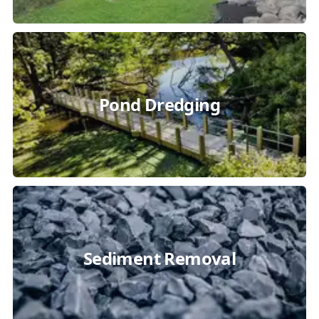
Pond Dredging
Sediment Removal