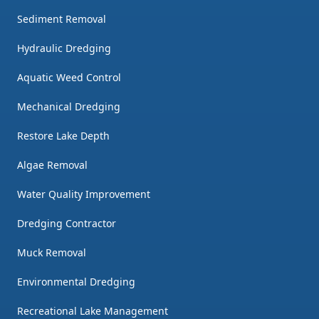
Sediment Removal
Hydraulic Dredging
Aquatic Weed Control
Mechanical Dredging
Restore Lake Depth
Algae Removal
Water Quality Improvement
Dredging Contractor
Muck Removal
Environmental Dredging
Recreational Lake Management