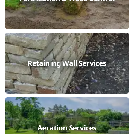
Retaining Wall Services
Aeration Services