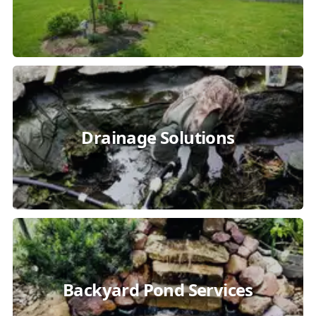
Drainage Solutions
Backyard Pond Services