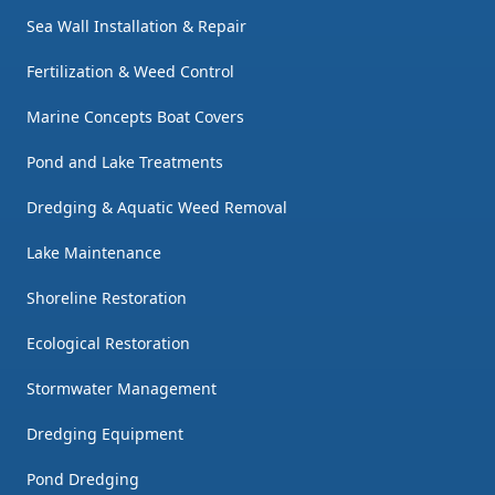
Sea Wall Installation & Repair
Fertilization & Weed Control
Marine Concepts Boat Covers
Pond and Lake Treatments
Dredging & Aquatic Weed Removal
Lake Maintenance
Shoreline Restoration
Ecological Restoration
Stormwater Management
Dredging Equipment
Pond Dredging