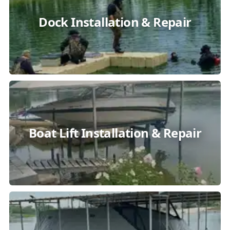
Dock Installation & Repair
Boat Lift Installation & Repair