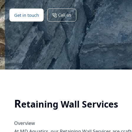
Call us
Get in touch
R
etaining Wall Services
Overview
At MD Aquatics, our Retaining Wall Services are craf