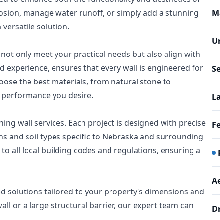
osion, manage water runoff, or simply add a stunning
M
 versatile solution.
U
 not only meet your practical needs but also align with
d experience, ensures that every wall is engineered for
Se
oose the best materials, from natural stone to
d performance you desire.
La
ining wall services. Each project is designed with precise
Fe
ns and soil types specific to Nebraska and surrounding
o all local building codes and regulations, ensuring a
Ae
d solutions tailored to your property’s dimensions and
ll or a large structural barrier, our expert team can
Dr