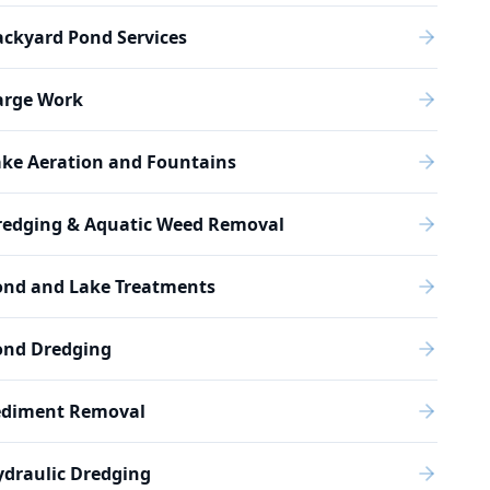
ckyard Pond Services
arge Work
ake Aeration and Fountains
redging & Aquatic Weed Removal
ond and Lake Treatments
ond Dredging
ediment Removal
draulic Dredging