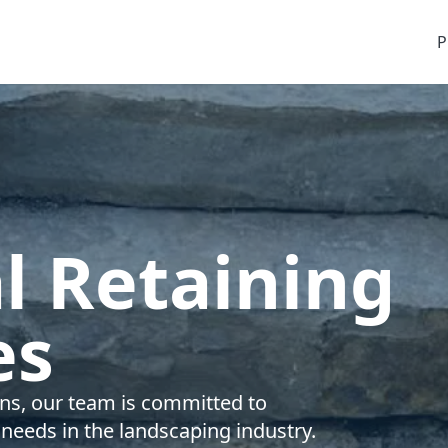
P
l Retaining
es
ions, our team is committed to
 needs in the landscaping industry.