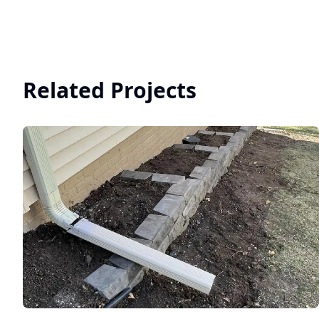
Related Projects