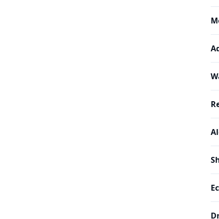
M
A
W
R
A
Sh
Ec
D