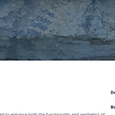
Do
Bo
ted to enhance both the functionality and aesthetics of