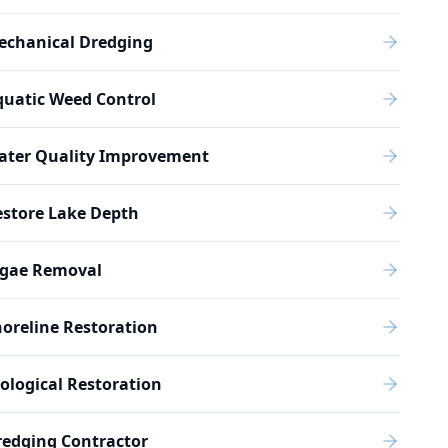
echanical Dredging
quatic Weed Control
ater Quality Improvement
estore Lake Depth
lgae Removal
oreline Restoration
ological Restoration
redging Contractor