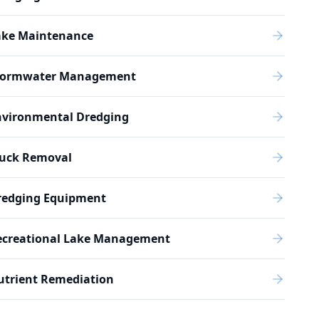
ake Maintenance
tormwater Management
nvironmental Dredging
uck Removal
redging Equipment
ecreational Lake Management
utrient Remediation