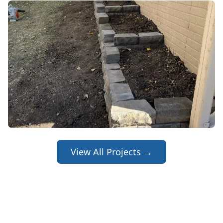
View All Projects →