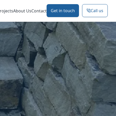
Get in touch
Call us
rojects
About Us
Contact