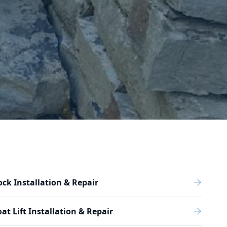
ck Installation & Repair
at Lift Installation & Repair