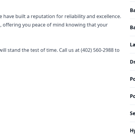
Ba
have built a reputation for reliability and excellence.
ed, offering you peace of mind knowing that your
B
L
ll stand the test of time. Call us at (402) 560-2988 to
D
P
P
S
Hy