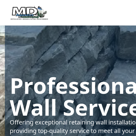
Professiona
Wall Servic
Offering exceptional retaining wall installat
providing top-quality service to meet all your