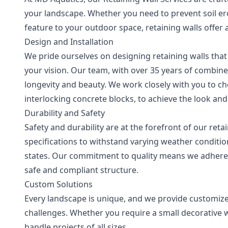
your landscape. Whether you need to prevent soil er
feature to your outdoor space, retaining walls offer a
Design and Installation
We pride ourselves on designing retaining walls that
your vision. Our team, with over 35 years of combine
longevity and beauty. We work closely with you to ch
interlocking concrete blocks, to achieve the look an
Durability and Safety
Safety and durability are at the forefront of our reta
specifications to withstand varying weather conditio
states. Our commitment to quality means we adhere t
safe and compliant structure.
Custom Solutions
Every landscape is unique, and we provide customize
challenges. Whether you require a small decorative wa
handle projects of all sizes.