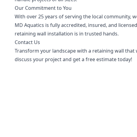
Our Commitment to You
With over 25 years of serving the local community, we 
MD Aquatics is fully accredited, insured, and licens
retaining wall installation is in trusted hands.
Contact Us
Transform your landscape with a retaining wall that wi
discuss your project and get a free estimate today!