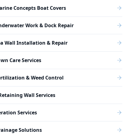
arine Concepts Boat Covers
nderwater Work & Dock Repair
a Wall Installation & Repair
wn Care Services
rtilization & Weed Control
Retaining Wall Services
ration Services
ainage Solutions