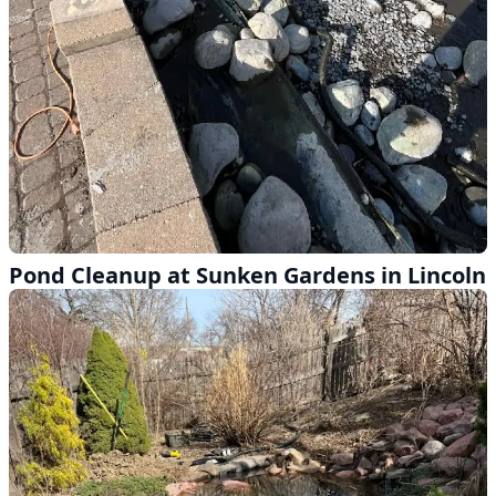
Pond Cleanup at Sunken Gardens in Lincoln