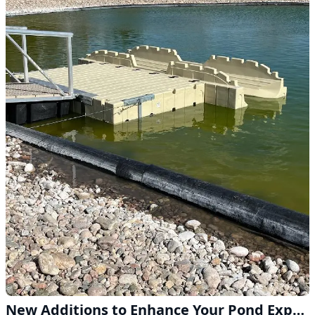
New Additions to Enhance Your Pond Experience in Lodgepole