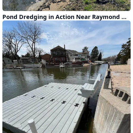
Pond Dredging in Action Near Raymond Nebraska