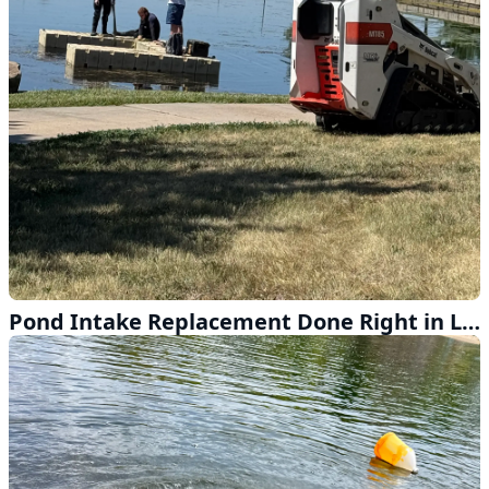
Pond Intake Replacement Done Right in Lincoln