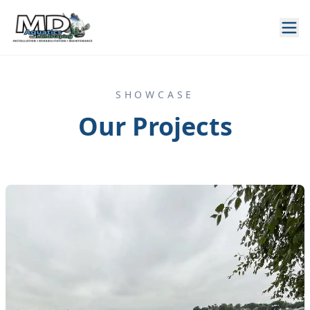
SHOWCASE
Our Projects