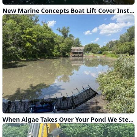
New Marine Concepts Boat Lift Cover Installation Near Valley Nebraska
When Algae Takes Over Your Pond We Step In