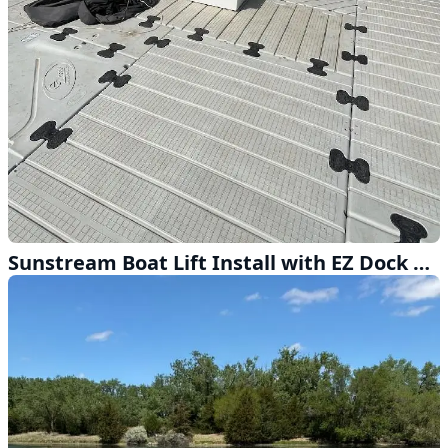
Sunstream Boat Lift Install with EZ Dock Near Omaha