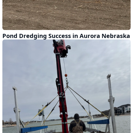
Pond Dredging Success in Aurora Nebraska