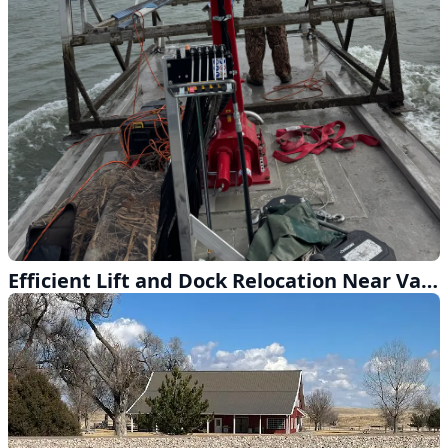
Efficient Lift and Dock Relocation Near Valley, Nebraska