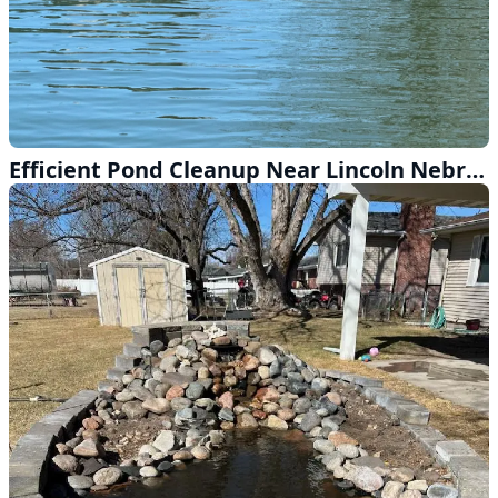
Efficient Pond Cleanup Near Lincoln Nebraska