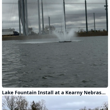
Lake Fountain Install at a Kearny Nebraska Driving Range