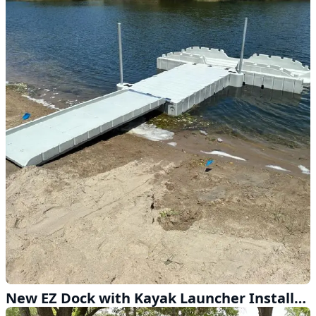
New EZ Dock with Kayak Launcher Installed Near Kearney NE