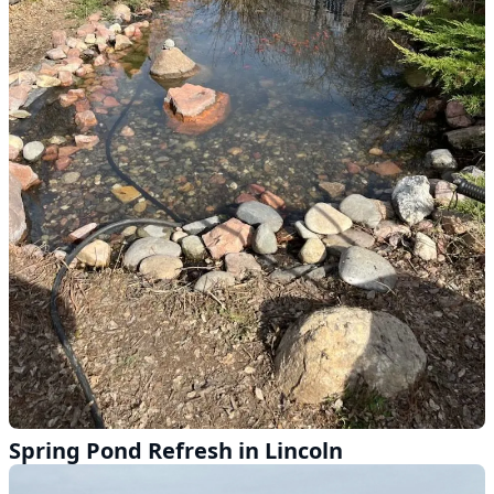
Spring Pond Refresh in Lincoln