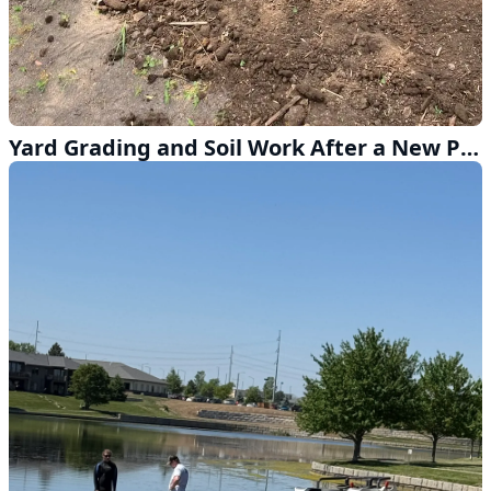
Yard Grading and Soil Work After a New Patio in Lincoln NE