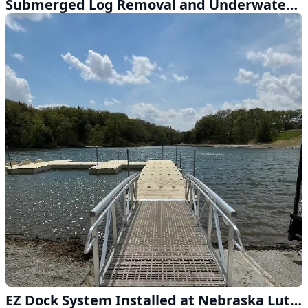
Submerged Log Removal and Underwater Cleanup Near Waterloo
EZ Dock System Installed at Nebraska Lutheran Outdoor Ministry Near Ashland