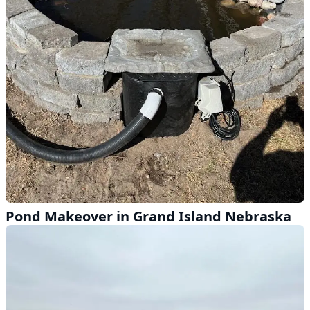
Pond Makeover in Grand Island Nebraska