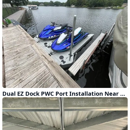
Dual EZ Dock PWC Port Installation Near Omaha