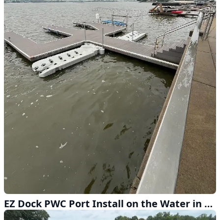
EZ Dock PWC Port Install on the Water in Lincoln