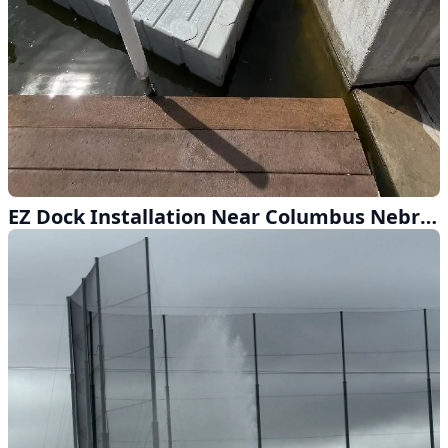
EZ Dock Installation Near Columbus Nebraska