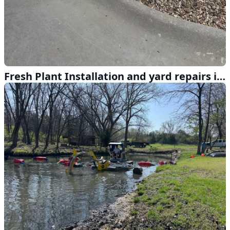
Fresh Plant Installation and yard repairs in Lincoln Nebraska