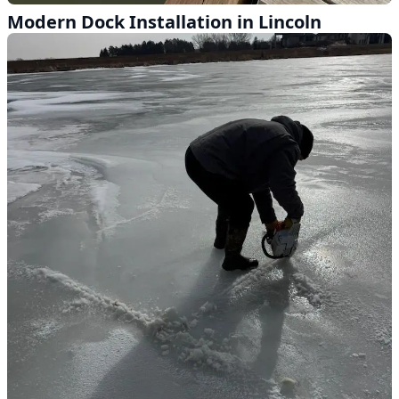
Modern Dock Installation in Lincoln