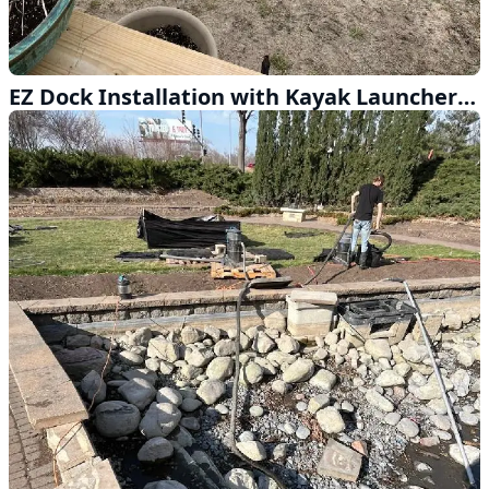
EZ Dock Installation with Kayak Launcher Near Dwight Nebraska