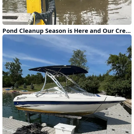
Pond Cleanup Season is Here and Our Crew is Ready