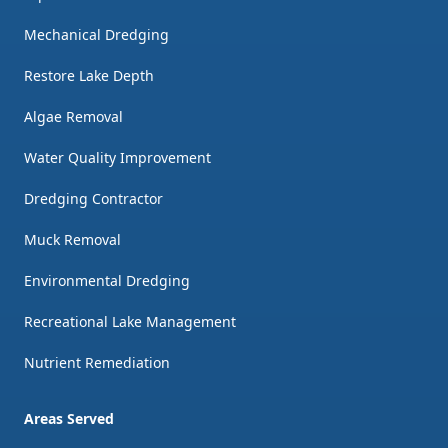
Mechanical Dredging
Restore Lake Depth
Algae Removal
Water Quality Improvement
Dredging Contractor
Muck Removal
Environmental Dredging
Recreational Lake Management
Nutrient Remediation
Areas Served