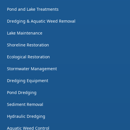
Pond and Lake Treatments
Dredging & Aquatic Weed Removal
Lake Maintenance
Shoreline Restoration
Ecological Restoration
Stormwater Management
Dredging Equipment
Pond Dredging
Sediment Removal
Hydraulic Dredging
Aquatic Weed Control