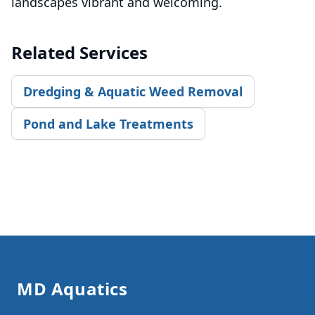
landscapes vibrant and welcoming.
Related Services
Dredging & Aquatic Weed Removal
Pond and Lake Treatments
Footer
MD Aquatics