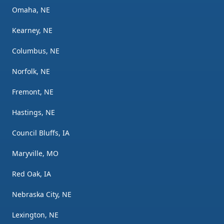
Omaha, NE
Kearney, NE
Columbus, NE
Norfolk, NE
Fremont, NE
Hastings, NE
Council Bluffs, IA
Maryville, MO
Red Oak, IA
Nebraska City, NE
Lexington, NE