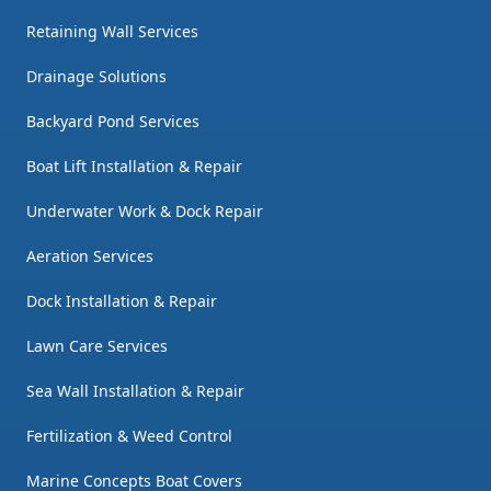
Retaining Wall Services
Drainage Solutions
Backyard Pond Services
Boat Lift Installation & Repair
Underwater Work & Dock Repair
Aeration Services
Dock Installation & Repair
Lawn Care Services
Sea Wall Installation & Repair
Fertilization & Weed Control
Marine Concepts Boat Covers