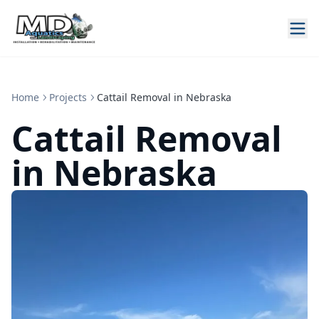
Home
Projects
Cattail Removal in Nebraska
Cattail Removal
in Nebraska