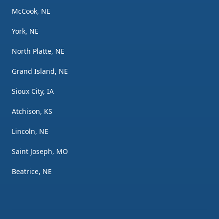
McCook, NE
York, NE
North Platte, NE
Grand Island, NE
Sioux City, IA
Atchison, KS
Lincoln, NE
Saint Joseph, MO
Beatrice, NE