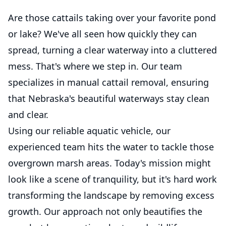
Are those cattails taking over your favorite pond
or lake? We've all seen how quickly they can
spread, turning a clear waterway into a cluttered
mess. That's where we step in. Our team
specializes in manual cattail removal, ensuring
that Nebraska's beautiful waterways stay clean
and clear.
Using our reliable aquatic vehicle, our
experienced team hits the water to tackle those
overgrown marsh areas. Today's mission might
look like a scene of tranquility, but it's hard work
transforming the landscape by removing excess
growth. Our approach not only beautifies the