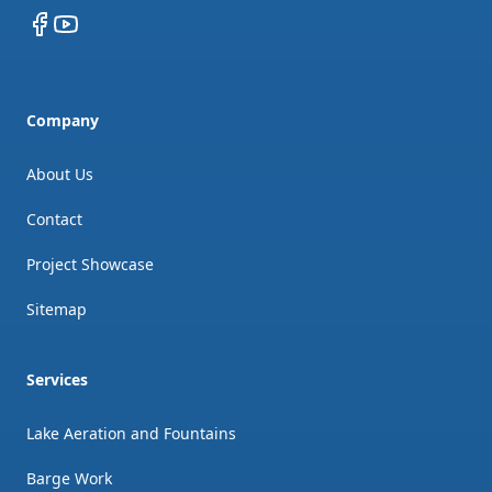
Facebook
YouTube
Company
About Us
Contact
Project Showcase
Sitemap
Services
Lake Aeration and Fountains
Barge Work