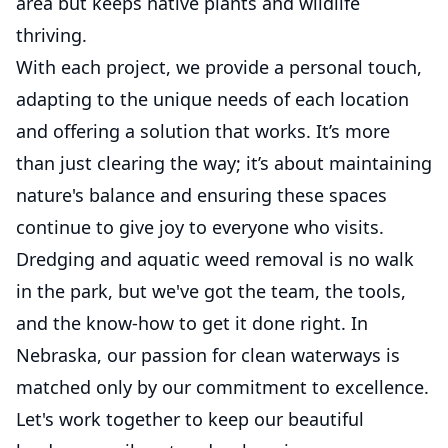
area but keeps native plants and wildlife
thriving.
With each project, we provide a personal touch,
adapting to the unique needs of each location
and offering a solution that works. It’s more
than just clearing the way; it’s about maintaining
nature's balance and ensuring these spaces
continue to give joy to everyone who visits.
Dredging and aquatic weed removal is no walk
in the park, but we've got the team, the tools,
and the know-how to get it done right. In
Nebraska, our passion for clean waterways is
matched only by our commitment to excellence.
Let's work together to keep our beautiful