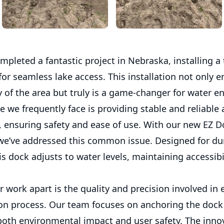
mpleted a fantastic project in Nebraska, installing a 
for seamless lake access. This installation not only 
 of the area but truly is a game-changer for water en
 we frequently face is providing stable and reliable 
, ensuring safety and ease of use. With our new EZ D
 we’ve addressed this common issue. Designed for dur
his dock adjusts to water levels, maintaining accessibil
 work apart is the quality and precision involved in 
ion process. Our team focuses on anchoring the dock 
both environmental impact and user safety. The inno