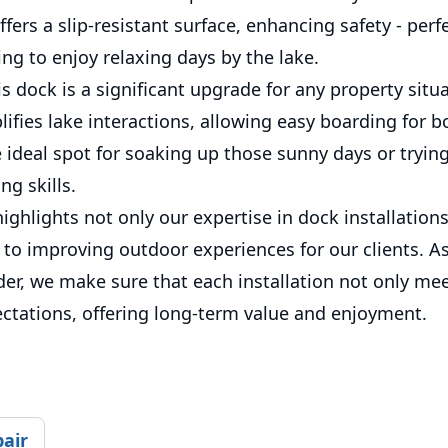
ffers a slip-resistant surface, enhancing safety - perfe
ing to enjoy relaxing days by the lake.
s dock is a significant upgrade for any property situ
plifies lake interactions, allowing easy boarding for 
 ideal spot for soaking up those sunny days or tryin
g skills.
highlights not only our expertise in dock installation
o improving outdoor experiences for our clients. As
der, we make sure that each installation not only me
ctations, offering long-term value and enjoyment.
pair