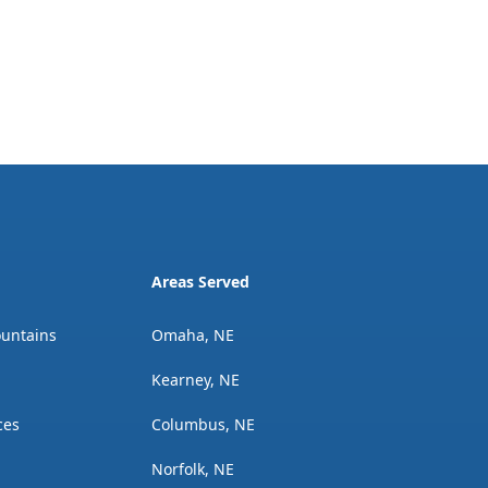
Areas Served
ountains
Omaha, NE
Kearney, NE
ces
Columbus, NE
Norfolk, NE