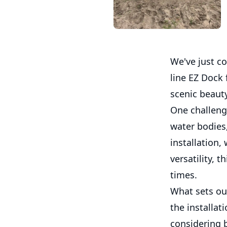
We've just co
line EZ Dock 
scenic beauty
One challenge
water bodies
installation,
versatility, t
times.
What sets our
the installat
considering 