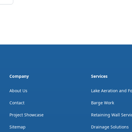
Company
Services
About Us
Lake Aeration and F
Contact
Barge Work
Project Showcase
Retaining Wall Servi
Sitemap
Drainage Solutions