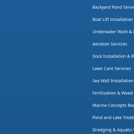
Backyard Pond Servi
Boat Lift Installatio
Underwater Work & 
Aeration Services
Dock Installation & 
Lawn Care Services
Sea Wall Installatio
Fertilization & Weed
Marine Concepts Boa
Pond and Lake Trea
Dredging & Aquatic