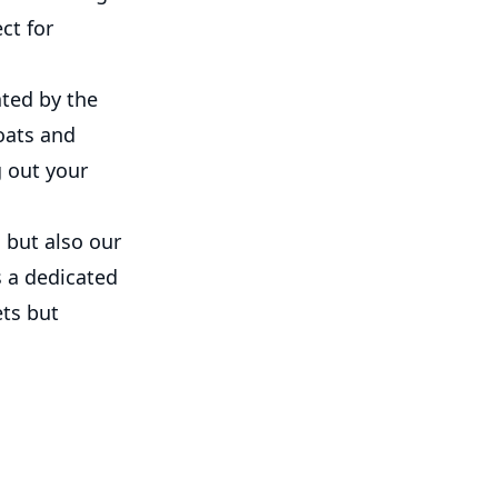
ct for
ated by the
boats and
g out your
s but also our
 a dedicated
ets but