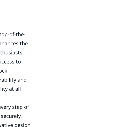
top-of-the-
enhances the
thusiasts.
access to
ock
ability and
ity at all
every step of
securely,
vative design