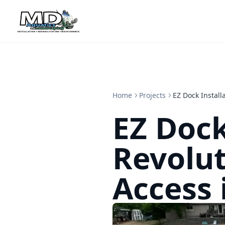
Home
Projects
EZ Dock Install
EZ Dock
Revolut
Access 