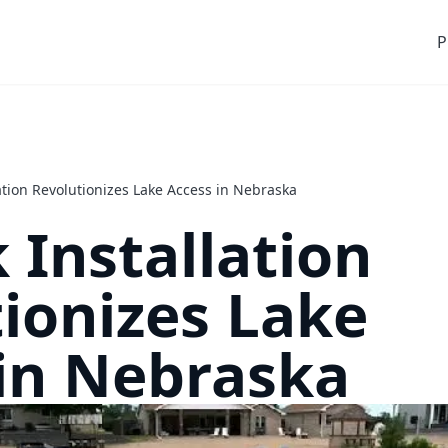
P
ation Revolutionizes Lake Access in Nebraska
 Installation
ionizes Lake
in Nebraska