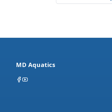
Footer
MD Aquatics
Facebook
YouTube