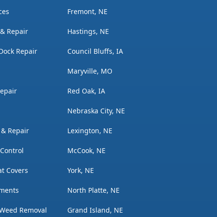
ces
Fremont, NE
n & Repair
Hastings, NE
Dock Repair
Council Bluffs, IA
Maryville, MO
Repair
Red Oak, IA
Nebraska City, NE
n & Repair
Lexington, NE
 Control
McCook, NE
t Covers
York, NE
tments
North Platte, NE
 Weed Removal
Grand Island, NE