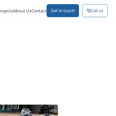
Get in touch
Call us
rojects
About Us
Contact