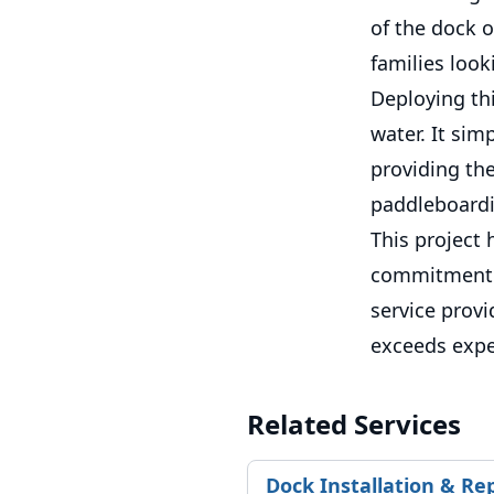
of the dock o
families look
Deploying thi
water. It sim
providing the
paddleboardin
This project 
commitment t
service provi
exceeds expe
Related Services
Dock Installation & Re