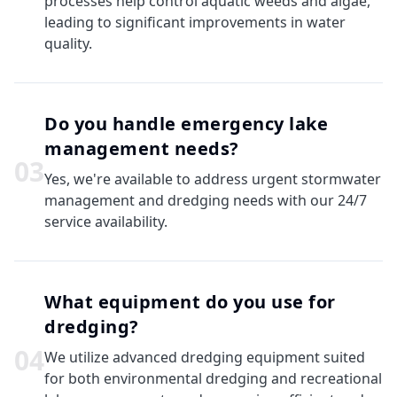
processes help control aquatic weeds and algae,
leading to significant improvements in water
quality.
Do you handle emergency lake
management needs?
0
3
Yes, we're available to address urgent stormwater
management and dredging needs with our 24/7
service availability.
What equipment do you use for
dredging?
0
4
We utilize advanced dredging equipment suited
for both environmental dredging and recreational