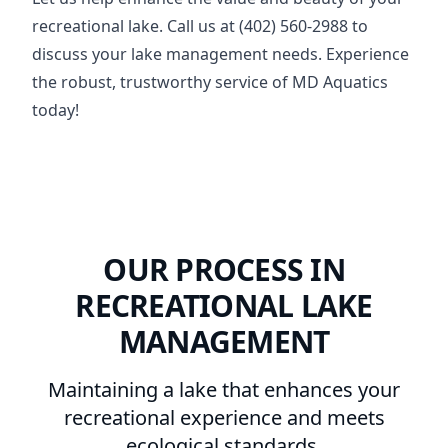
recreational lake. Call us at (402) 560-2988 to
discuss your lake management needs. Experience
the robust, trustworthy service of MD Aquatics
today!
OUR PROCESS IN
RECREATIONAL LAKE
MANAGEMENT
Maintaining a lake that enhances your
recreational experience and meets
ecological standards.