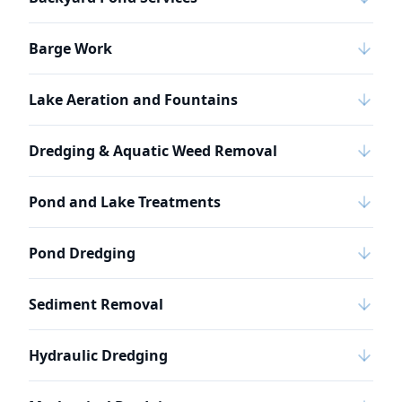
Barge Work
Lake Aeration and Fountains
Dredging & Aquatic Weed Removal
Pond and Lake Treatments
Pond Dredging
Sediment Removal
Hydraulic Dredging