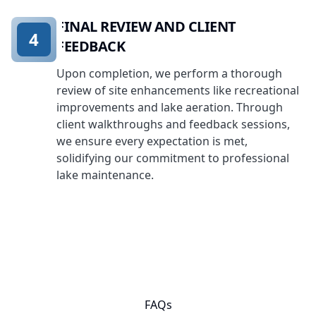
FINAL REVIEW AND CLIENT
4
FEEDBACK
Upon completion, we perform a thorough
review of site enhancements like recreational
improvements and lake aeration. Through
client walkthroughs and feedback sessions,
we ensure every expectation is met,
solidifying our commitment to professional
lake maintenance.
FAQs