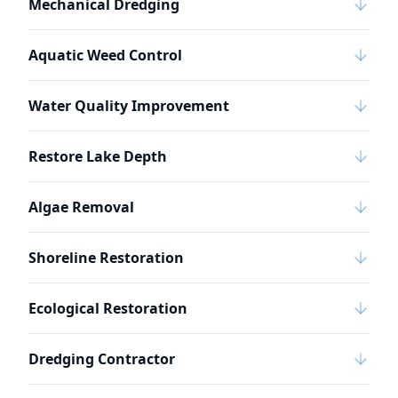
Mechanical Dredging
Aquatic Weed Control
Water Quality Improvement
Restore Lake Depth
Algae Removal
Shoreline Restoration
Ecological Restoration
Dredging Contractor