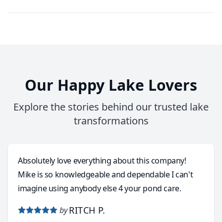
Our Happy Lake Lovers
Explore the stories behind our trusted lake
transformations
Absolutely love everything about this company!
Mike is so knowledgeable and dependable I can't
imagine using anybody else 4 your pond care.
RITCH P.
by