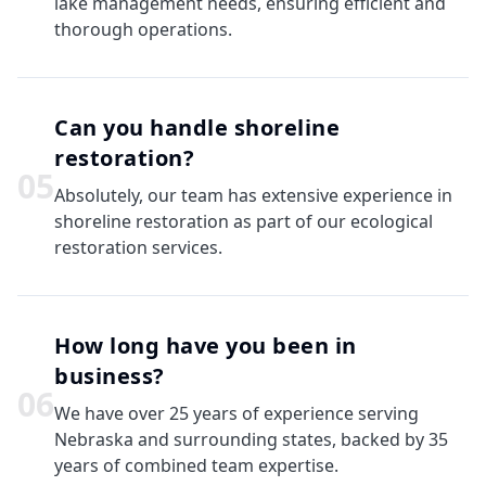
lake management needs, ensuring efficient and
thorough operations.
Can you handle shoreline
restoration?
0
5
Absolutely, our team has extensive experience in
shoreline restoration as part of our ecological
restoration services.
How long have you been in
business?
0
6
We have over 25 years of experience serving
Nebraska and surrounding states, backed by 35
years of combined team expertise.