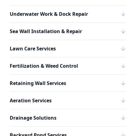
Underwater Work & Dock Repair
Sea Wall Installation & Repair
Lawn Care Services
Fertilization & Weed Control
Retaining Wall Services
Aeration Services
Drainage Solutions
Backyard Pond Services