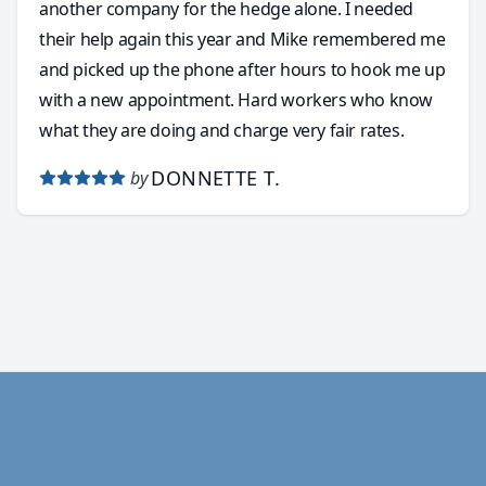
another company for the hedge alone. I needed
their help again this year and Mike remembered me
and picked up the phone after hours to hook me up
with a new appointment. Hard workers who know
what they are doing and charge very fair rates.
DONNETTE T.
by