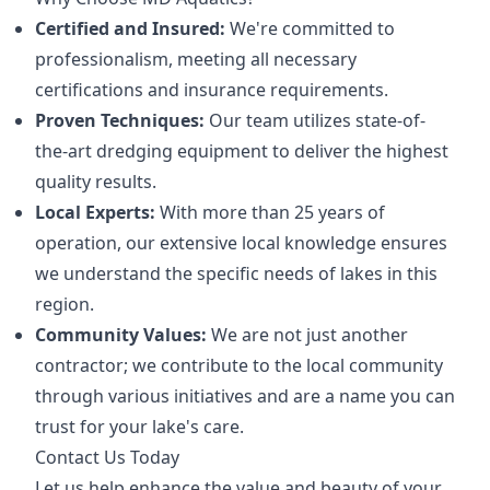
Certified and Insured:
We're committed to
professionalism, meeting all necessary
certifications and insurance requirements.
Proven Techniques:
Our team utilizes state-of-
the-art dredging equipment to deliver the highest
quality results.
Local Experts:
With more than 25 years of
operation, our extensive local knowledge ensures
we understand the specific needs of lakes in this
region.
Community Values:
We are not just another
contractor; we contribute to the local community
through various initiatives and are a name you can
trust for your lake's care.
Contact Us Today
Let us help enhance the value and beauty of your