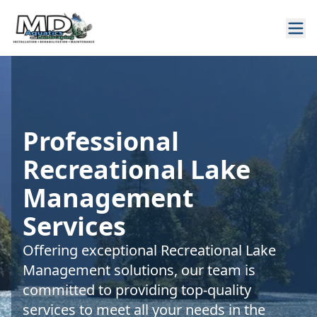
Professional
Recreational Lake
Management
Services
Offering exceptional Recreational Lake
Management solutions, our team is
committed to providing top-quality
services to meet all your needs in the