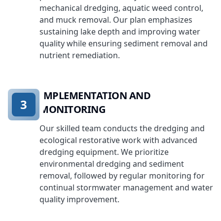
mechanical dredging, aquatic weed control,
and muck removal. Our plan emphasizes
sustaining lake depth and improving water
quality while ensuring sediment removal and
nutrient remediation.
IMPLEMENTATION AND
3
MONITORING
Our skilled team conducts the dredging and
ecological restorative work with advanced
dredging equipment. We prioritize
environmental dredging and sediment
removal, followed by regular monitoring for
continual stormwater management and water
quality improvement.