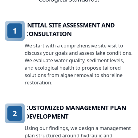
INITIAL SITE ASSESSMENT AND
1
CONSULTATION
We start with a comprehensive site visit to
discuss your goals and assess lake conditions.
We evaluate water quality, sediment levels,
and ecological health to propose tailored
solutions from algae removal to shoreline
restoration.
CUSTOMIZED MANAGEMENT PLAN
2
DEVELOPMENT
Using our findings, we design a management
plan structured around hydraulic and