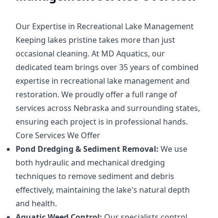
Our Expertise in Recreational Lake Management
Keeping lakes pristine takes more than just
occasional cleaning. At MD Aquatics, our
dedicated team brings over 35 years of combined
expertise in recreational lake management and
restoration. We proudly offer a full range of
services across Nebraska and surrounding states,
ensuring each project is in professional hands.
Core Services We Offer
Pond Dredging & Sediment Removal:
We use
both hydraulic and mechanical dredging
techniques to remove sediment and debris
effectively, maintaining the lake's natural depth
and health.
Aquatic Weed Control:
Our specialists control