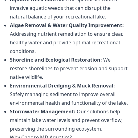
invasive aquatic weeds that can disrupt the
natural balance of your recreational lake.
Algae Removal & Water Quality Improvement:
Addressing nutrient remediation to ensure clear,
healthy water and provide optimal recreational
conditions.
Shoreline and Ecological Restoration:
We
restore shorelines to prevent erosion and support
native wildlife.
Environmental Dredging & Muck Removal:
Safely managing sediment to improve overall
environmental health and functionality of the lake.
Stormwater Management:
Our solutions help
maintain lake water levels and prevent overflow,
preserving the surrounding ecosystem.
Why Choose MD Aquatics?