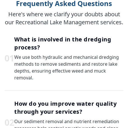
Frequently Asked Questions
Here's where we clarify your doubts about
our Recreational Lake Management services.
What is involved in the dredging
process?
0
1
We use both hydraulic and mechanical dredging
methods to remove sediments and restore lake
depths, ensuring effective weed and muck
removal.
How do you improve water quality
through your services?
0
2
Our sediment removal and nutrient remediation