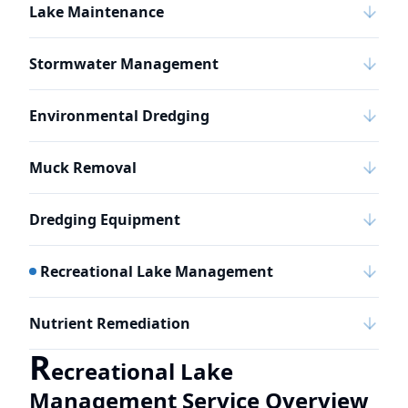
Lake Maintenance
Stormwater Management
Environmental Dredging
Muck Removal
Dredging Equipment
Recreational Lake Management
Nutrient Remediation
R
ecreational Lake
Management Service Overview