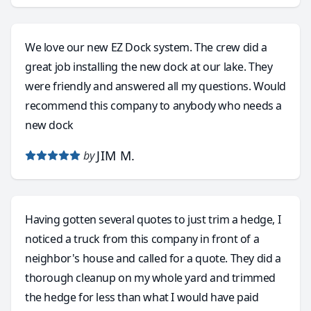
We love our new EZ Dock system. The crew did a
great job installing the new dock at our lake. They
were friendly and answered all my questions. Would
recommend this company to anybody who needs a
new dock
JIM M.
by
Having gotten several quotes to just trim a hedge, I
noticed a truck from this company in front of a
neighbor's house and called for a quote. They did a
thorough cleanup on my whole yard and trimmed
the hedge for less than what I would have paid