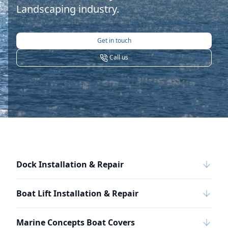
Landscaping industry.
Get in touch
Call us
Dock Installation & Repair
Boat Lift Installation & Repair
Marine Concepts Boat Covers