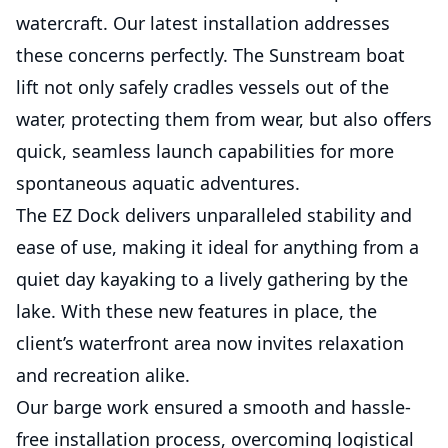
watercraft. Our latest installation addresses
these concerns perfectly. The Sunstream boat
lift not only safely cradles vessels out of the
water, protecting them from wear, but also offers
quick, seamless launch capabilities for more
spontaneous aquatic adventures.
The EZ Dock delivers unparalleled stability and
ease of use, making it ideal for anything from a
quiet day kayaking to a lively gathering by the
lake. With these new features in place, the
client’s waterfront area now invites relaxation
and recreation alike.
Our barge work ensured a smooth and hassle-
free installation process, overcoming logistical