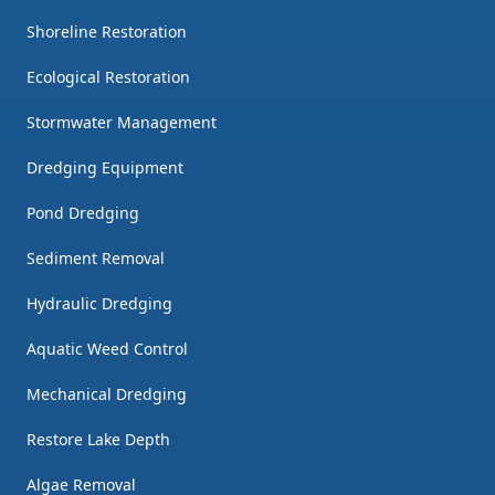
Shoreline Restoration
Ecological Restoration
Stormwater Management
Dredging Equipment
Pond Dredging
Sediment Removal
Hydraulic Dredging
Aquatic Weed Control
Mechanical Dredging
Restore Lake Depth
Algae Removal