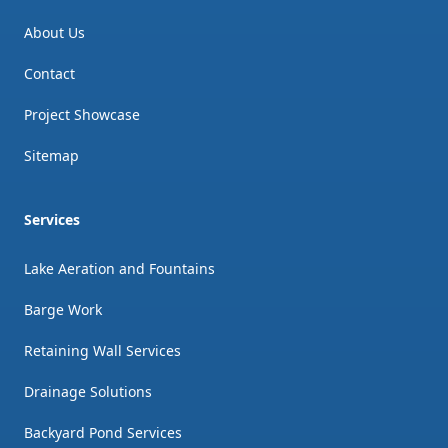
About Us
Contact
Project Showcase
Sitemap
Services
Lake Aeration and Fountains
Barge Work
Retaining Wall Services
Drainage Solutions
Backyard Pond Services