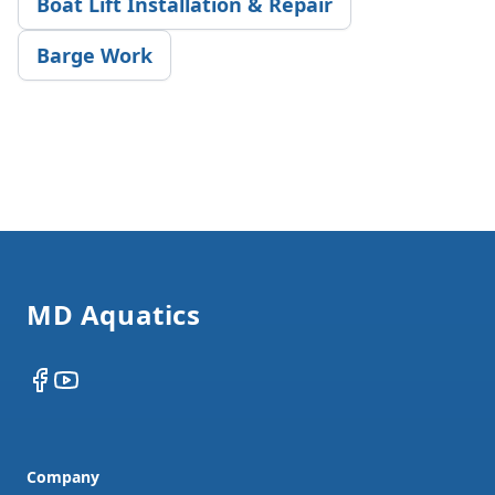
Boat Lift Installation & Repair
Barge Work
Footer
MD Aquatics
Facebook
YouTube
Company