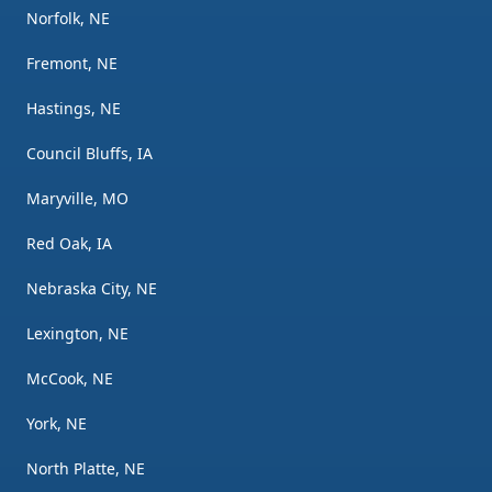
Norfolk, NE
Fremont, NE
Hastings, NE
Council Bluffs, IA
Maryville, MO
Red Oak, IA
Nebraska City, NE
Lexington, NE
McCook, NE
York, NE
North Platte, NE