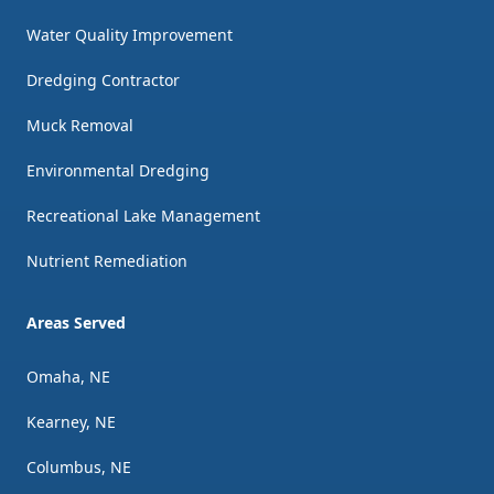
Water Quality Improvement
Dredging Contractor
Muck Removal
Environmental Dredging
Recreational Lake Management
Nutrient Remediation
Areas Served
Omaha, NE
Kearney, NE
Columbus, NE