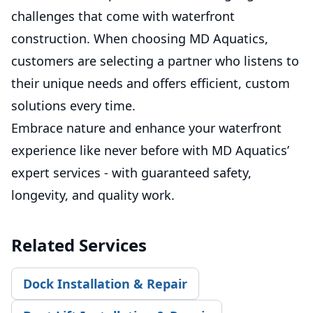
challenges that come with waterfront
construction. When choosing MD Aquatics,
customers are selecting a partner who listens to
their unique needs and offers efficient, custom
solutions every time.
Embrace nature and enhance your waterfront
experience like never before with MD Aquatics’
expert services - with guaranteed safety,
longevity, and quality work.
Related Services
Dock Installation & Repair