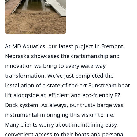
At MD Aquatics, our latest project in Fremont,
Nebraska showcases the craftsmanship and
innovation we bring to every waterway
transformation. We've just completed the
installation of a state-of-the-art Sunstream boat
lift alongside an efficient and eco-friendly EZ
Dock system. As always, our trusty barge was
instrumental in bringing this vision to life.
Many clients worry about maintaining easy,
convenient access to their boats and personal