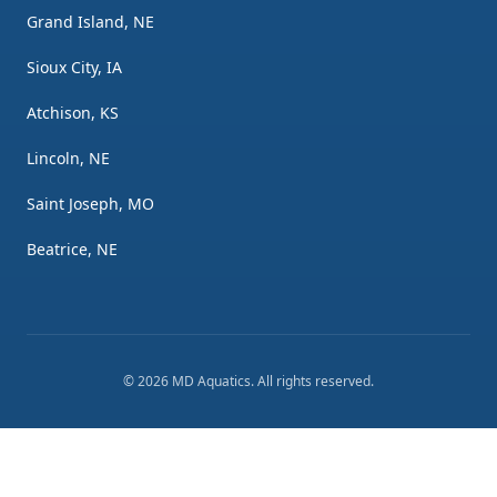
Grand Island, NE
Sioux City, IA
Atchison, KS
Lincoln, NE
Saint Joseph, MO
Beatrice, NE
©
2026
MD Aquatics
. All rights reserved.