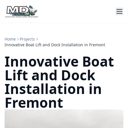
Home
Projects
Innovative Boat Lift and Dock Installation in Fremont
Innovative Boat
Lift and Dock
Installation in
Fremont