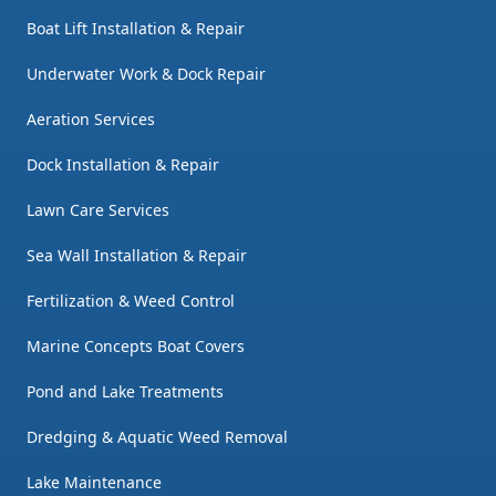
Boat Lift Installation & Repair
Underwater Work & Dock Repair
Aeration Services
Dock Installation & Repair
Lawn Care Services
Sea Wall Installation & Repair
Fertilization & Weed Control
Marine Concepts Boat Covers
Pond and Lake Treatments
Dredging & Aquatic Weed Removal
Lake Maintenance