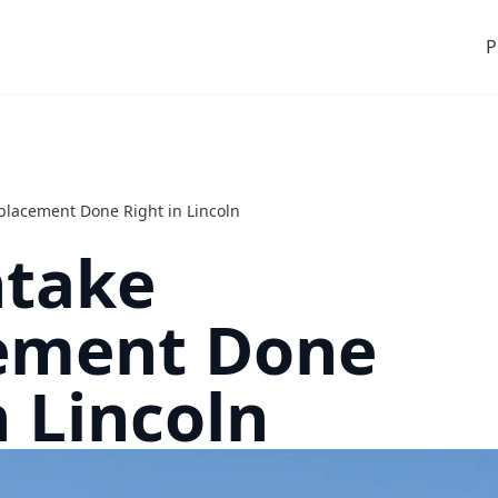
P
placement Done Right in Lincoln
ntake
ement Done
n Lincoln