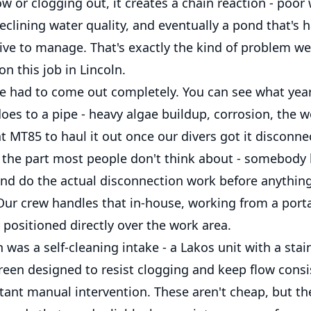
low or clogging out, it creates a chain reaction - poor
declining water quality, and eventually a pond that's 
ve to manage. That's exactly the kind of problem w
on this job in Lincoln.
ke had to come out completely. You can see what yea
oes to a pipe - heavy algae buildup, corrosion, the 
t MT85 to haul it out once our divers got it disconn
s the part most people don't think about - somebody 
nd do the actual disconnection work before anythin
 Our crew handles that in-house, working from a por
 positioned directly over the work area.
 was a self-cleaning intake - a Lakos unit with a stai
creen designed to resist clogging and keep flow consi
tant manual intervention. These aren't cheap, but th