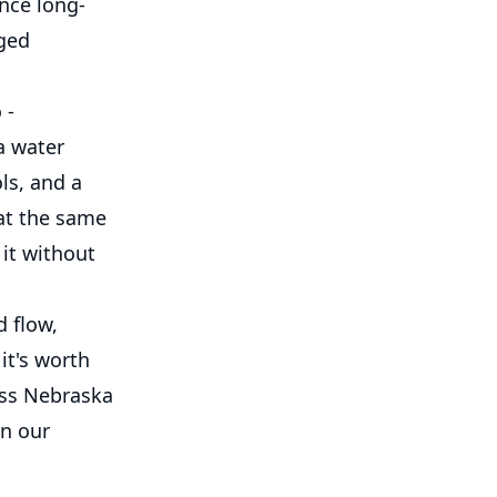
nce long-
nged
 -
a water
ls, and a
at the same
 it without
d flow,
it's worth
oss Nebraska
in our