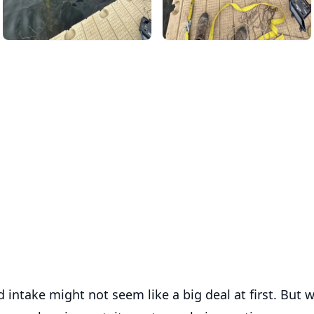
d intake might not seem like a big deal at first. But w