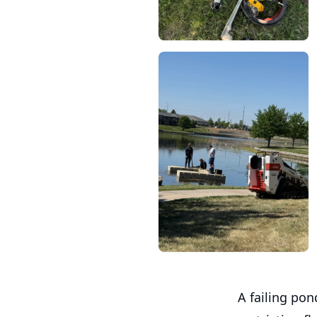
A failing pon