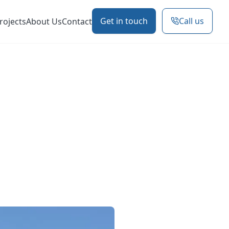
Get in touch
Call us
rojects
About Us
Contact