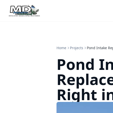
Home
Projects
Pond Intake Re
Pond I
Replac
Right i