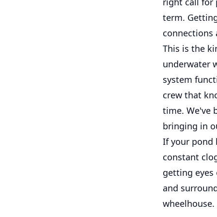
right call fo
term. Getting
connections a
This is the k
underwater w
system functi
crew that kn
time. We've b
bringing in o
If your pond 
constant clog
getting eyes
and surroundi
wheelhouse.