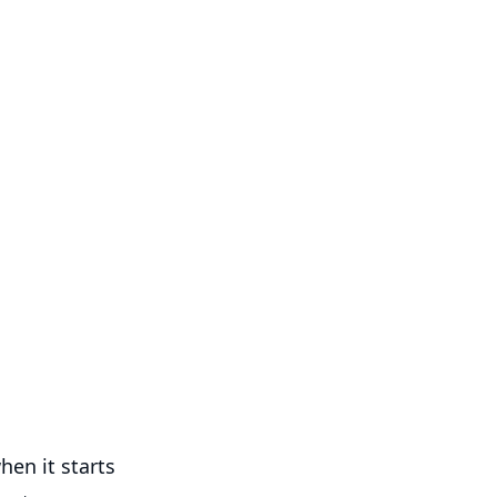
hen it starts