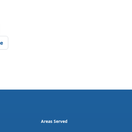
ce
Areas Served