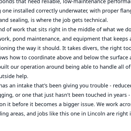
r ponds that need reliable, low-maintenance performa
 one installed correctly underwater, with proper fla
nd sealing, is where the job gets technical.
ind of work that sits right in the middle of what we do
ork, pond maintenance, and equipment that keeps 
oning the way it should. It takes divers, the right too
ows how to coordinate above and below the surface 
uilt our operation around being able to handle all of
utside help.
has an intake that's been giving you trouble - reduce
ging, or one that just hasn't been touched in years - 
 on it before it becomes a bigger issue. We work acr
ng areas, and jobs like this one in Lincoln are right 