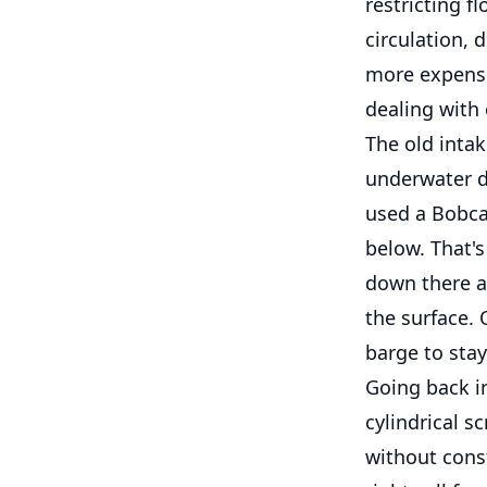
restricting f
circulation, 
more expensi
dealing with 
The old inta
underwater d
used a Bobca
below. That'
down there a
the surface.
barge to stay
Going back in
cylindrical s
without cons