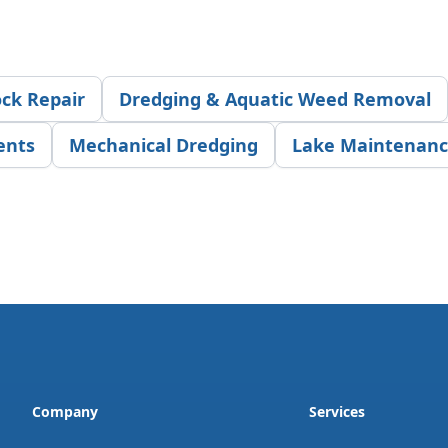
ck Repair
Dredging & Aquatic Weed Removal
ents
Mechanical Dredging
Lake Maintenan
Company
Services