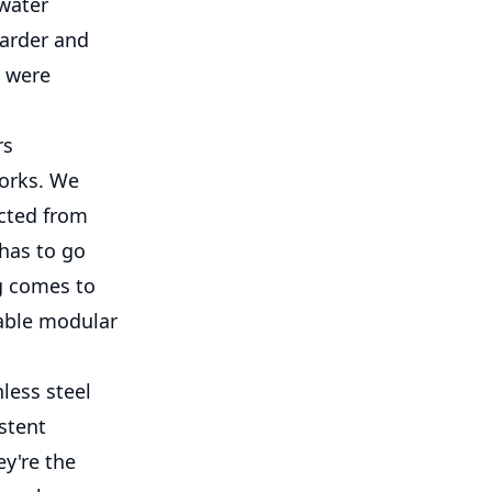
 water
harder and
e were
rs
works. We
ected from
has to go
g comes to
table modular
nless steel
stent
ey're the