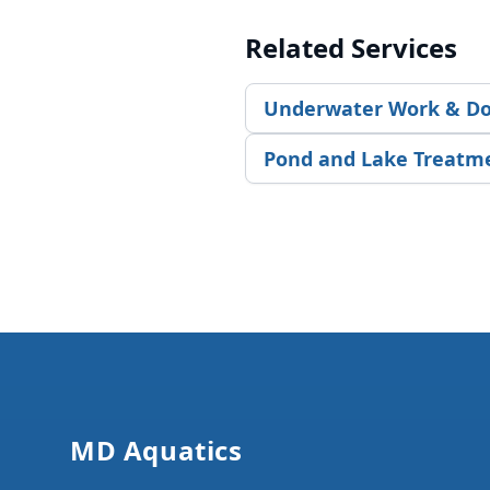
Related Services
Underwater Work & Do
Pond and Lake Treatm
Footer
MD Aquatics