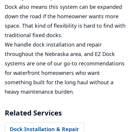
Dock also means this system can be expanded
down the road if the homeowner wants more
space. That kind of flexibility is hard to find with
traditional fixed docks.
We handle dock installation and repair
throughout the Nebraska area, and EZ Dock
systems are one of our go-to recommendations
for waterfront homeowners who want
something built for the long haul without a
heavy maintenance burden.
Related Services
Dock Installation & Repair