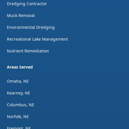
Dredging Contractor
Muck Removal
Environmental Dredging
Recreational Lake Management
Nutrient Remediation
Areas Served
Omaha, NE
Kearney, NE
Columbus, NE
Norfolk, NE
Fremont, NE