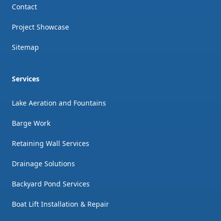
Contact
Project Showcase
Sitemap
Services
Lake Aeration and Fountains
Barge Work
Retaining Wall Services
Drainage Solutions
Backyard Pond Services
Boat Lift Installation & Repair