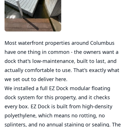
Most waterfront properties around Columbus
have one thing in common - the owners want a
dock that's low-maintenance, built to last, and
actually comfortable to use. That's exactly what
we set out to deliver here.
We installed a full EZ Dock modular floating
dock system for this property, and it checks
every box. EZ Dock is built from high-density
polyethylene, which means no rotting, no
splinters, and no annual staining or sealing. The