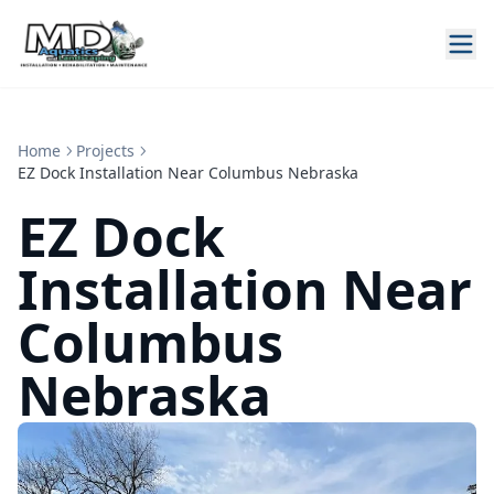
Home
Projects
EZ Dock Installation Near Columbus Nebraska
EZ Dock
Installation Near
Columbus
Nebraska