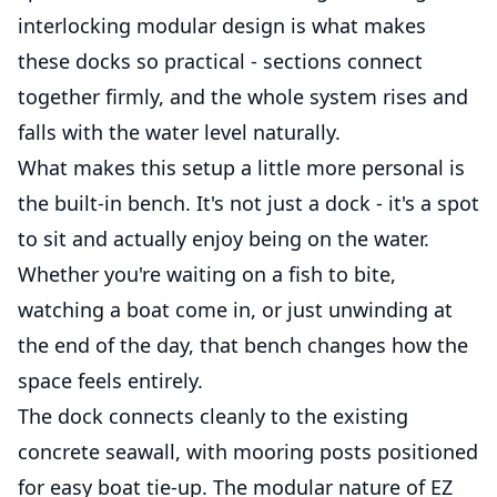
interlocking modular design is what makes
these docks so practical - sections connect
together firmly, and the whole system rises and
falls with the water level naturally.
What makes this setup a little more personal is
the built-in bench. It's not just a dock - it's a spot
to sit and actually enjoy being on the water.
Whether you're waiting on a fish to bite,
watching a boat come in, or just unwinding at
the end of the day, that bench changes how the
space feels entirely.
The dock connects cleanly to the existing
concrete seawall, with mooring posts positioned
for easy boat tie-up. The modular nature of EZ