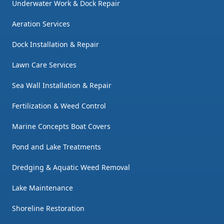
Underwater Work & Dock Repair
Aeration Services
Dock Installation & Repair
Lawn Care Services
Sea Wall Installation & Repair
Fertilization & Weed Control
Marine Concepts Boat Covers
Pond and Lake Treatments
Dredging & Aquatic Weed Removal
Lake Maintenance
Shoreline Restoration