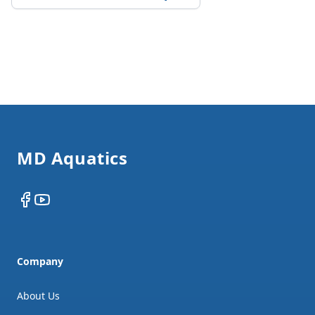
Footer
MD Aquatics
Facebook
YouTube
Company
About Us