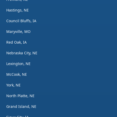
Hastings, NE
Council Bluffs, IA
Maryville, MO
Red Oak, IA
Nebraska City, NE
Lexington, NE
McCook, NE
York, NE
North Platte, NE
Grand Island, NE