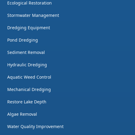
Ecological Restoration
Stormwater Management
Dredging Equipment
Pond Dredging
Sediment Removal
Hydraulic Dredging
Aquatic Weed Control
Mechanical Dredging
Restore Lake Depth
Algae Removal
Water Quality Improvement