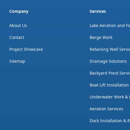
Company
Services
About Us
Lake Aeration and F
Contact
Barge Work
Project Showcase
Retaining Wall Servi
Sitemap
Drainage Solutions
Backyard Pond Servi
Boat Lift Installatio
Underwater Work & 
Aeration Services
Dock Installation & 