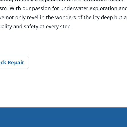
ism. With our passion for underwater exploration and
e not only revel in the wonders of the icy deep but a
lity and safety at every step.
ck Repair