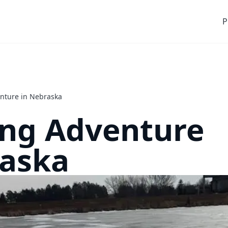
P
enture in Nebraska
ing Adventure
raska