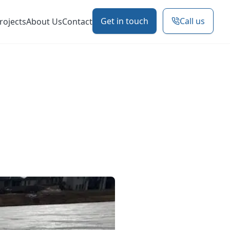
Get in touch
Call us
rojects
About Us
Contact