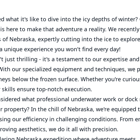
 what it's like to dive into the icy depths of winter
s here to make that adventure a reality. We recently
 of Nebraska, expertly cutting into the ice to explor
 a unique experience you won't find every day!
't just thrilling - it's a testament to our expertise an
 With our specialized equipment and techniques, we p
neys below the frozen surface. Whether you're curiou
r skills ensure top-notch execution.
sidered what professional underwater work or dock 
 property? In the chill of Nebraska, we're equipped 
sing our efficiency in challenging conditions. From 
roving aesthetics, we do it all with precision.
 daring Nebraska expedition where adventure meets