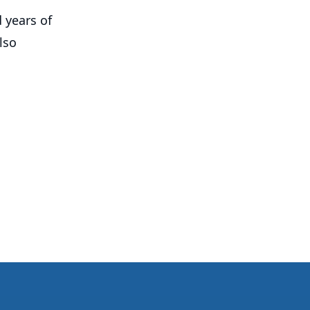
 years of
lso