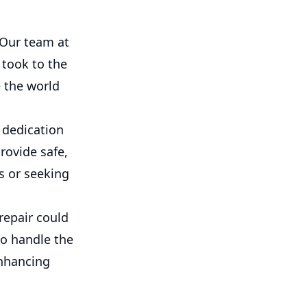
? Our team at
 took to the
e the world
d dedication
rovide safe,
s or seeking
repair could
to handle the
enhancing