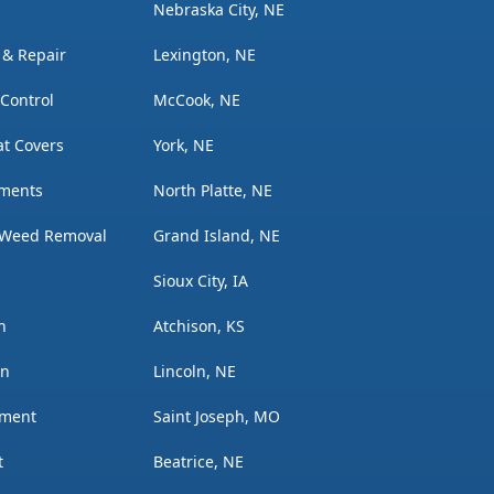
Nebraska City, NE
n & Repair
Lexington, NE
 Control
McCook, NE
t Covers
York, NE
tments
North Platte, NE
 Weed Removal
Grand Island, NE
Sioux City, IA
n
Atchison, KS
on
Lincoln, NE
ement
Saint Joseph, MO
t
Beatrice, NE