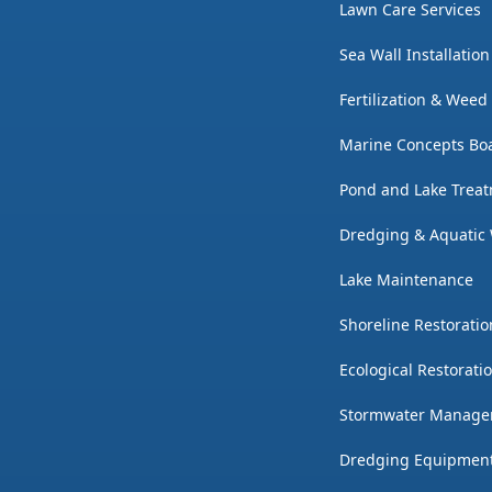
Lawn Care Services
Sea Wall Installatio
Fertilization & Weed
Marine Concepts Boa
Pond and Lake Trea
Dredging & Aquatic
Lake Maintenance
Shoreline Restoratio
Ecological Restorati
Stormwater Manag
Dredging Equipmen