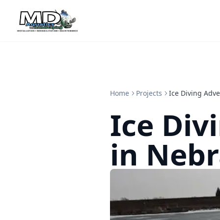
Home
Projects
Ice Diving Adv
Ice Div
in Neb