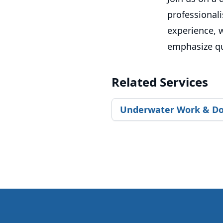
professional
experience, w
emphasize qua
Related Services
Underwater Work & Do
Footer