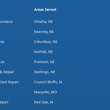
Areas Served
ountains
Omaha, NE
Kearney, NE
ces
Columbus, NE
Norfolk, NE
ces
Fremont, NE
n & Repair
Hastings, NE
Dock Repair
Council Bluffs, IA
Maryville, MO
Repair
Red Oak, IA