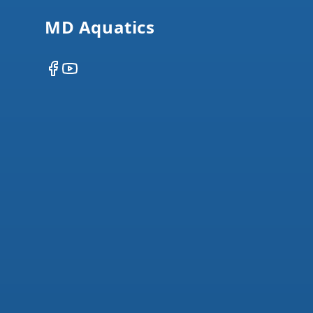
MD Aquatics
Facebook
YouTube