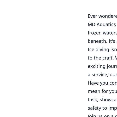
Ever wondered
MD Aquatics i
frozen waters
beneath. It's
Ice diving isn
to the craft.
exciting jour
a service, ou
Have you con
mean for your
task, showca
safety to imp
Join us on a