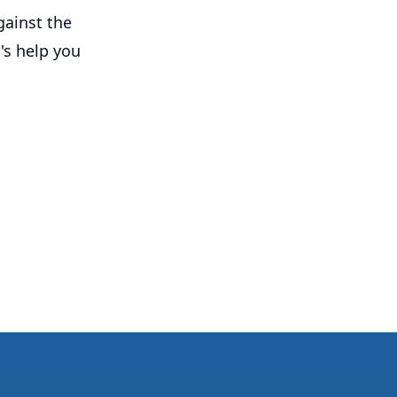
gainst the
's help you