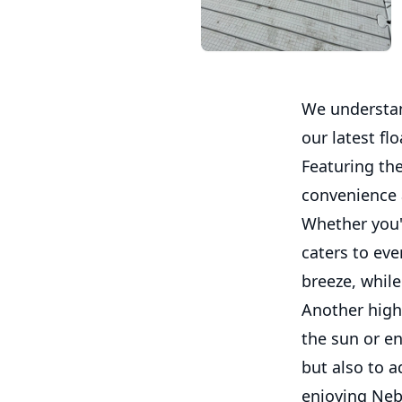
We understand
our latest fl
Featuring the
convenience
Whether you'r
caters to ev
breeze, whil
Another highl
the sun or en
but also to a
enjoying Neb