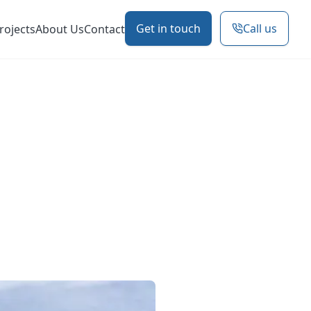
Get in touch
Call us
rojects
About Us
Contact