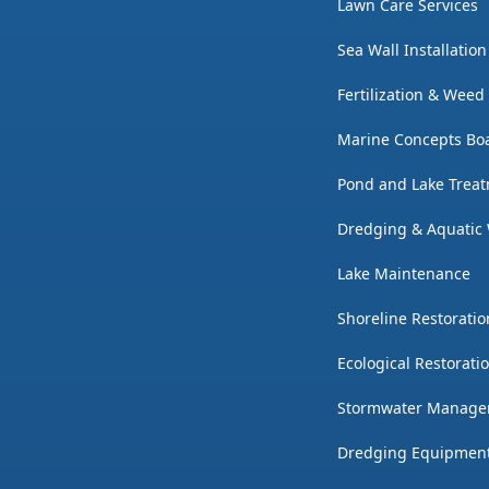
Lawn Care Services
Sea Wall Installatio
Fertilization & Weed
Marine Concepts Boa
Pond and Lake Trea
Dredging & Aquatic
Lake Maintenance
Shoreline Restoratio
Ecological Restorati
Stormwater Manag
Dredging Equipmen