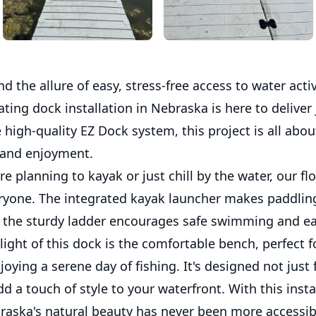
 the allure of easy, stress-free access to water activ
oating dock installation in Nebraska is here to deliver 
 high-quality EZ Dock system, this project is all abou
 and enjoyment.
e planning to kayak or just chill by the water, our fl
eryone. The integrated kayak launcher makes paddling
e the sturdy ladder encourages safe swimming and ea
ight of this dock is the comfortable bench, perfect 
joying a serene day of fishing. It's designed not just 
dd a touch of style to your waterfront. With this insta
raska's natural beauty has never been more accessib