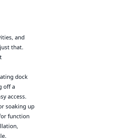
ities, and
just that.
t
oating dock
 off a
sy access.
for soaking up
for function
llation,
le.