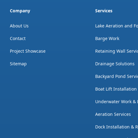
Company
Services
About Us
Lake Aeration and F
Contact
Barge Work
Project Showcase
Retaining Wall Servi
Sitemap
Drainage Solutions
Backyard Pond Servi
Boat Lift Installatio
Underwater Work & 
Aeration Services
Dock Installation & 