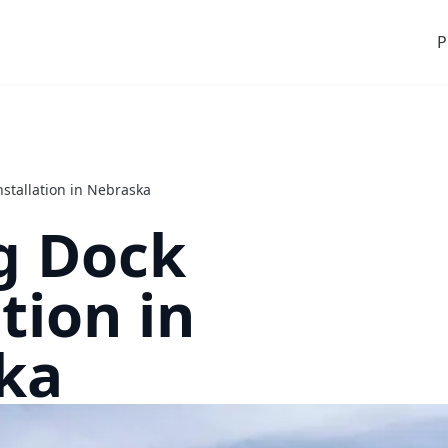
P
nstallation in Nebraska
g Dock
tion in
ka