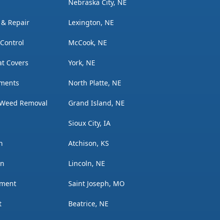
Nebraska City, NE
n & Repair
Lexington, NE
 Control
McCook, NE
t Covers
York, NE
tments
North Platte, NE
 Weed Removal
Grand Island, NE
Sioux City, IA
n
Atchison, KS
on
Lincoln, NE
ement
Saint Joseph, MO
t
Beatrice, NE