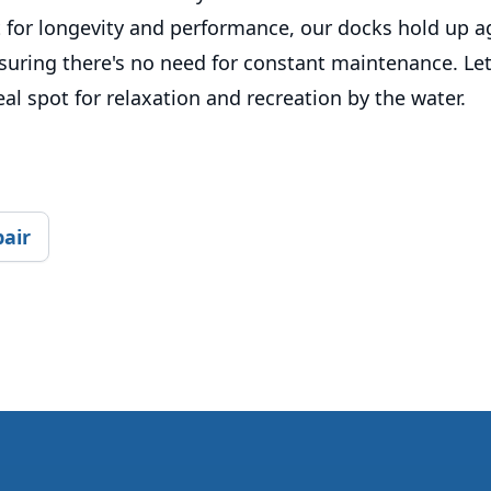
t for longevity and performance, our docks hold up a
suring there's no need for constant maintenance. Let
eal spot for relaxation and recreation by the water.
pair