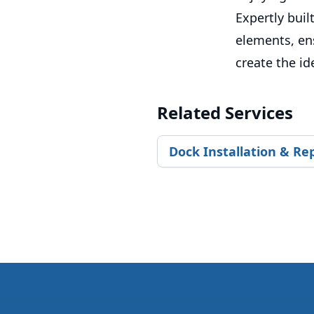
Expertly buil
elements, en
create the id
Related Services
Dock Installation & Re
Footer