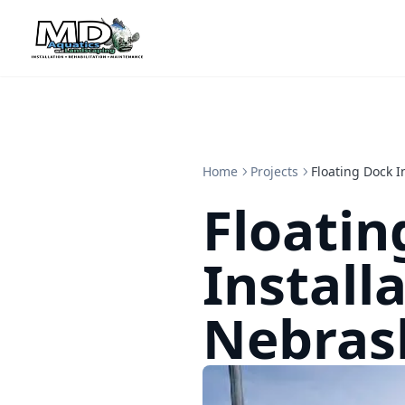
Home
Projects
Floating Dock I
Floatin
Installa
Nebras