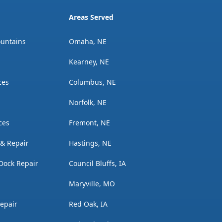
Areas Served
ountains
Omaha, NE
Kearney, NE
ces
Columbus, NE
Norfolk, NE
ces
Fremont, NE
n & Repair
Hastings, NE
Dock Repair
Council Bluffs, IA
Maryville, MO
Repair
Red Oak, IA