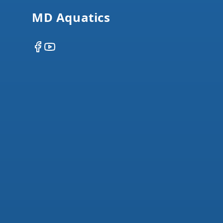
MD Aquatics
Facebook
YouTube