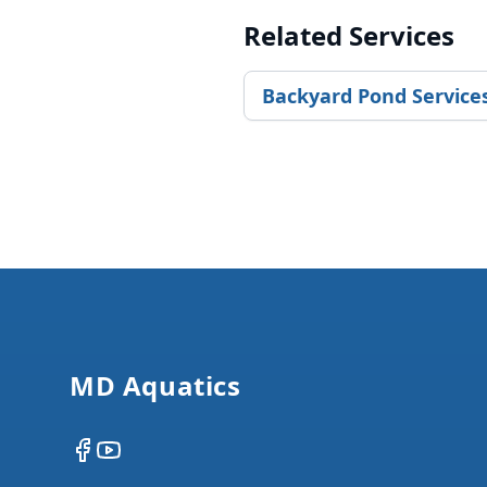
Related Services
Backyard Pond Service
Footer
MD Aquatics
Facebook
YouTube