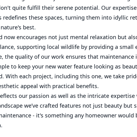
on't quite fulfill their serene potential. Our expertis
 redefines these spaces, turning them into idyllic re
nature's best.
 now encourages not just mental relaxation but als
lance, supporting local wildlife by providing a small
, the quality of our work ensures that maintenance is
ple to keep your new water feature looking as beauti
ed. With each project, including this one, we take prid
thetic appeal with practical benefits.
reflects our passion as well as the intricate expertise 
ndscape we’ve crafted features not just beauty but s
maintenance - it's something any homeowner would 
.