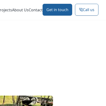
Get in touch
Call us
rojects
About Us
Contact