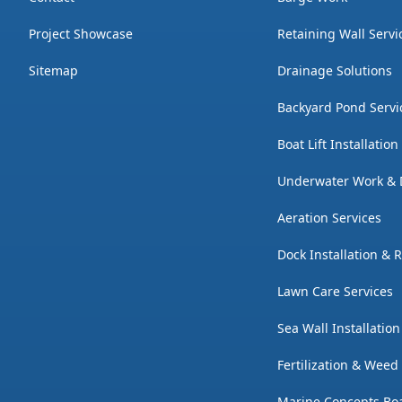
Project Showcase
Retaining Wall Servi
Sitemap
Drainage Solutions
Backyard Pond Servi
Boat Lift Installatio
Underwater Work & 
Aeration Services
Dock Installation & 
Lawn Care Services
Sea Wall Installatio
Fertilization & Weed
Marine Concepts Boa