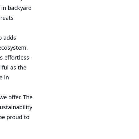
e in backyard
treats
o adds
 ecosystem.
 effortless -
ful as the
e in
we offer. The
ustainability
be proud to