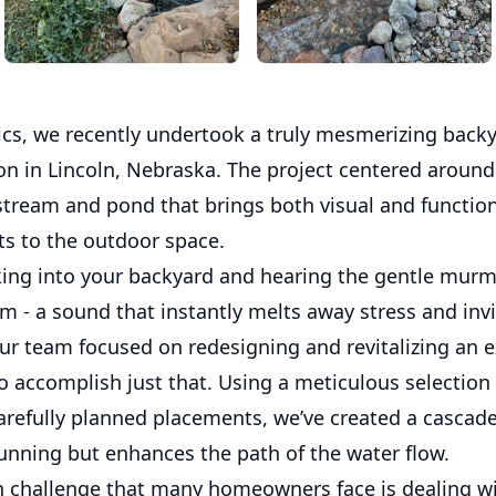
cs, we recently undertook a truly mesmerizing back
on in Lincoln, Nebraska. The project centered around
stream and pond that brings both visual and functio
 to the outdoor space.
ing into your backyard and hearing the gentle murm
m - a sound that instantly melts away stress and inv
Our team focused on redesigning and revitalizing an 
 accomplish just that. Using a meticulous selection 
arefully planned placements, we’ve created a cascade
tunning but enhances the path of the water flow.
hallenge that many homeowners face is dealing wi