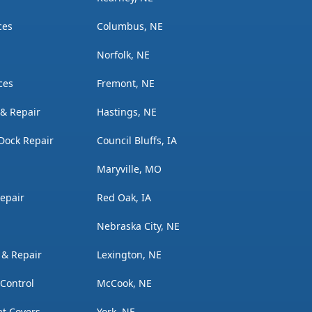
ces
Columbus, NE
Norfolk, NE
ces
Fremont, NE
n & Repair
Hastings, NE
Dock Repair
Council Bluffs, IA
Maryville, MO
Repair
Red Oak, IA
Nebraska City, NE
n & Repair
Lexington, NE
 Control
McCook, NE
t Covers
York, NE