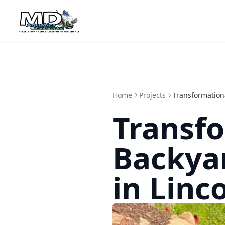
Home
Projects
Transformation
Transf
Backya
in Linc