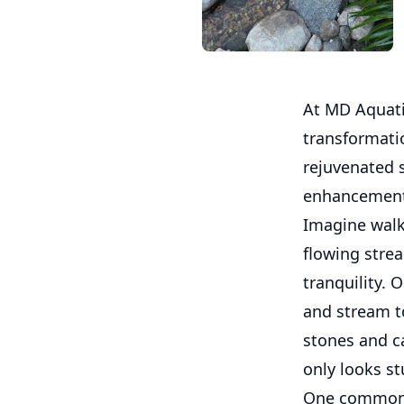
At MD Aquati
transformati
rejuvenated 
enhancements
Imagine walk
flowing strea
tranquility. 
and stream to
stones and c
only looks s
One common c