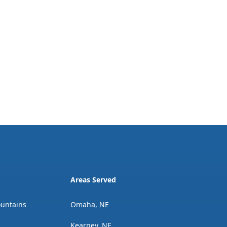
Areas Served
ountains
Omaha, NE
Kearney, NE