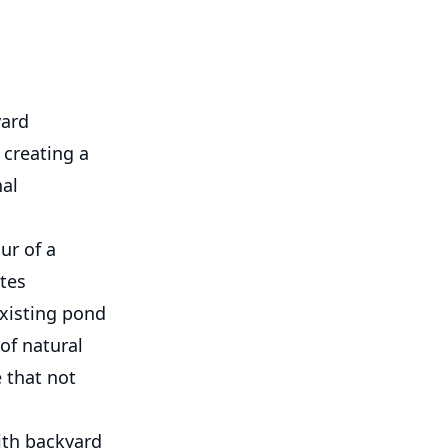
yard
 creating a
nal
ur of a
ites
existing pond
of natural
 that not
th backyard