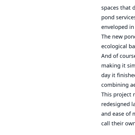
spaces that d
pond services
enveloped in 
The new pond
ecological ba
And of course
making it sim
day it finish
combining aes
This project 
redesigned la
and ease of 
call their own