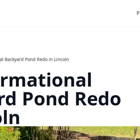
P
al Backyard Pond Redo in Lincoln
ormational
rd Pond Redo
oln