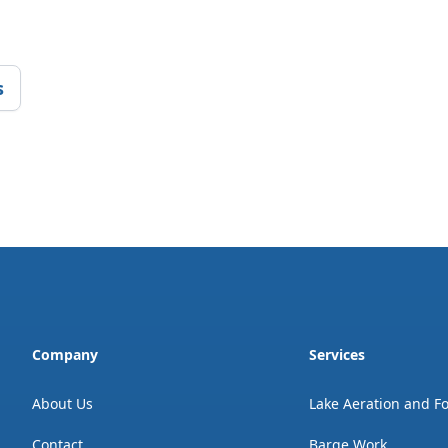
s
Company
Services
About Us
Lake Aeration and F
Contact
Barge Work