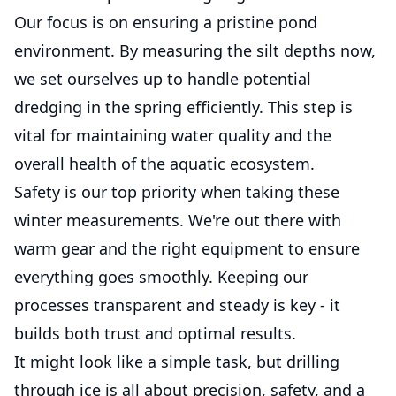
Our focus is on ensuring a pristine pond
environment. By measuring the silt depths now,
we set ourselves up to handle potential
dredging in the spring efficiently. This step is
vital for maintaining water quality and the
overall health of the aquatic ecosystem.
Safety is our top priority when taking these
winter measurements. We're out there with
warm gear and the right equipment to ensure
everything goes smoothly. Keeping our
processes transparent and steady is key - it
builds both trust and optimal results.
It might look like a simple task, but drilling
through ice is all about precision, safety, and a