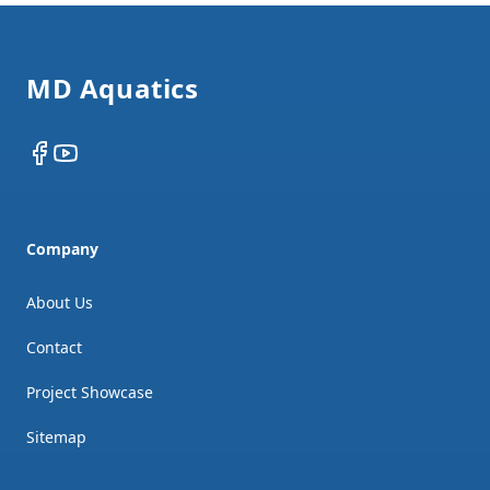
Footer
MD Aquatics
Facebook
YouTube
Company
About Us
Contact
Project Showcase
Sitemap