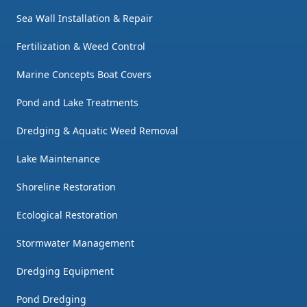
Sea Wall Installation & Repair
Fertilization & Weed Control
Marine Concepts Boat Covers
Pond and Lake Treatments
Dredging & Aquatic Weed Removal
Lake Maintenance
Shoreline Restoration
Ecological Restoration
Stormwater Management
Dredging Equipment
Pond Dredging