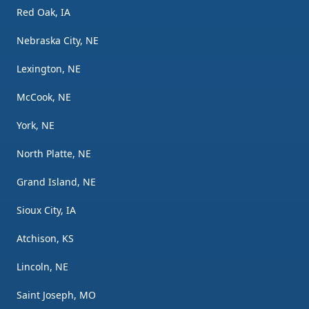
Red Oak, IA
Nebraska City, NE
Lexington, NE
McCook, NE
York, NE
North Platte, NE
Grand Island, NE
Sioux City, IA
Atchison, KS
Lincoln, NE
Saint Joseph, MO