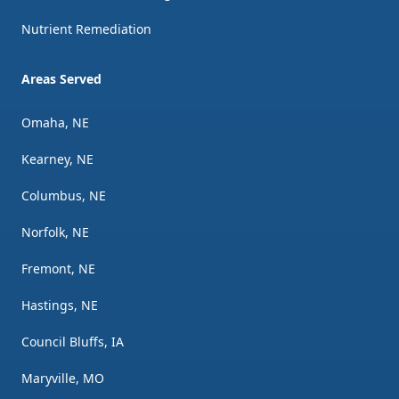
Nutrient Remediation
Areas Served
Omaha, NE
Kearney, NE
Columbus, NE
Norfolk, NE
Fremont, NE
Hastings, NE
Council Bluffs, IA
Maryville, MO