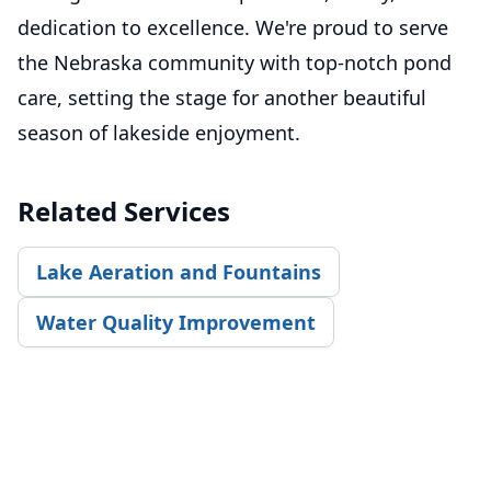
dedication to excellence. We're proud to serve
the Nebraska community with top-notch pond
care, setting the stage for another beautiful
season of lakeside enjoyment.
Related Services
Lake Aeration and Fountains
Water Quality Improvement