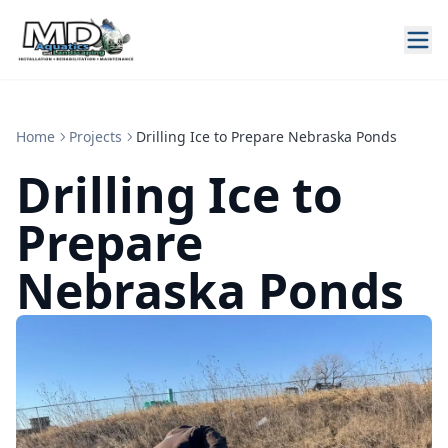
Home
Projects
Drilling Ice to Prepare Nebraska Ponds
Drilling Ice to
Prepare
Nebraska Ponds