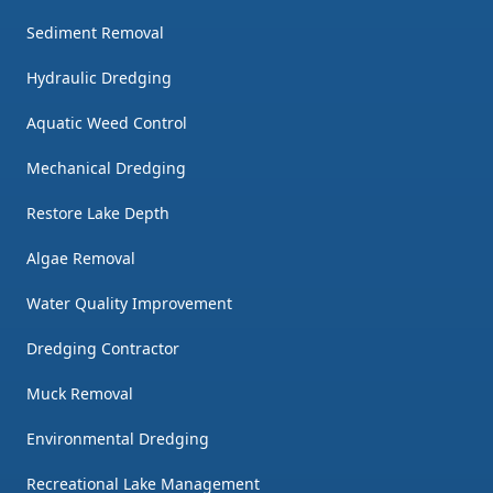
Sediment Removal
Hydraulic Dredging
Aquatic Weed Control
Mechanical Dredging
Restore Lake Depth
Algae Removal
Water Quality Improvement
Dredging Contractor
Muck Removal
Environmental Dredging
Recreational Lake Management