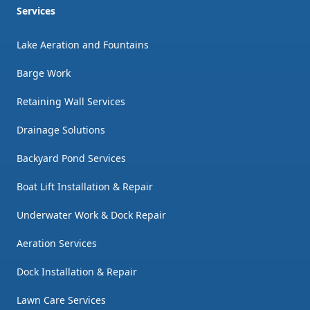
Services
Lake Aeration and Fountains
Barge Work
Retaining Wall Services
Drainage Solutions
Backyard Pond Services
Boat Lift Installation & Repair
Underwater Work & Dock Repair
Aeration Services
Dock Installation & Repair
Lawn Care Services