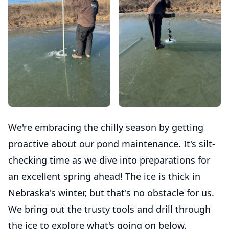
We're embracing the chilly season by getting
proactive about our pond maintenance. It's silt-
checking time as we dive into preparations for
an excellent spring ahead! The ice is thick in
Nebraska's winter, but that's no obstacle for us.
We bring out the trusty tools and drill through
the ice to explore what's going on below.